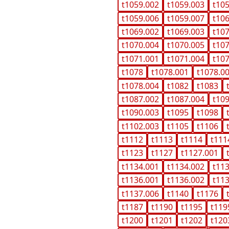
t1059.002
t1059.003
t10
t1059.006
t1059.007
t10
t1069.002
t1069.003
t10
t1070.004
t1070.005
t10
t1071.001
t1071.004
t10
t1078
t1078.001
t1078.0
t1078.004
t1082
t1083
t1087.002
t1087.004
t10
t1090.003
t1095
t1098
t1102.003
t1105
t1106
t1112
t1113
t1114
t111
t1123
t1127
t1127.001
t1134.001
t1134.002
t11
t1136.001
t1136.002
t11
t1137.006
t1140
t1176
t1187
t1190
t1195
t119
t1200
t1201
t1202
t120