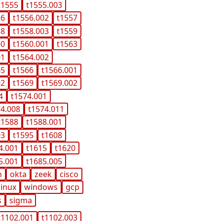
t1555
t1555.003
56
t1556.002
t1557
58
t1558.003
t1559
60
t1560.001
t1563
01
t1564.002
65
t1566
t1566.001
02
t1569
t1569.002
4
t1574.001
74.008
t1574.011
t1588
t1588.001
03
t1595
t1608
4.001
t1615
t1620
5.001
t1685.005
n
okta
zeek
cisco
linux
windows
gcp
s
sigma
t1102.001
t1102.003