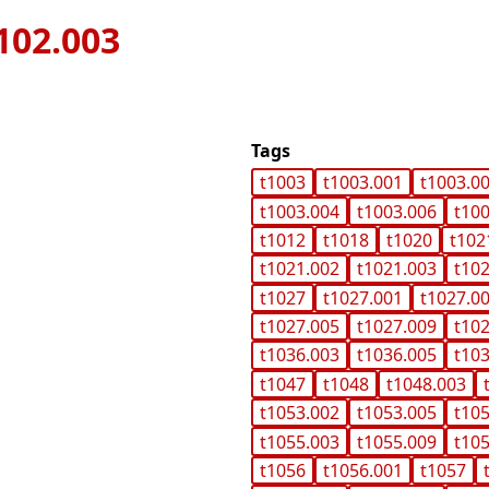
102.003
Tags
t1003
t1003.001
t1003.0
t1003.004
t1003.006
t10
t1012
t1018
t1020
t102
t1021.002
t1021.003
t10
t1027
t1027.001
t1027.0
t1027.005
t1027.009
t10
t1036.003
t1036.005
t10
t1047
t1048
t1048.003
t1053.002
t1053.005
t10
t1055.003
t1055.009
t10
t1056
t1056.001
t1057