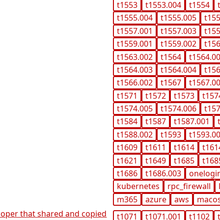
t1553
t1553.004
t1554
t1555.004
t1555.005
t15
t1557.001
t1557.003
t15
t1559.001
t1559.002
t15
t1563.002
t1564
t1564.0
t1564.003
t1564.004
t15
t1566.002
t1567
t1567.0
t1571
t1572
t1573
t157
t1574.005
t1574.006
t15
t1584
t1587
t1587.001
t1588.002
t1593
t1593.0
t1609
t1611
t1614
t161
t1621
t1649
t1685
t168
t1686
t1686.003
onelogi
kubernetes
rpc_firewall
m365
azure
aws
maco
veloper that shared and copied
t1071
t1071.001
t1102