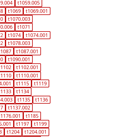
59.004
t1059.005
68
t1069
t1069.001
70
t1070.003
70.006
t1071
72
t1074
t1074.001
02
t1078.003
t1087
t1087.001
90
t1090.001
t1102
t1102.001
t1110
t1110.001
4.001
t1115
t1119
t1133
t1134
34.003
t1135
t1136
37
t1137.002
t1176.001
t1185
5.001
t1197
t1199
3
t1204
t1204.001