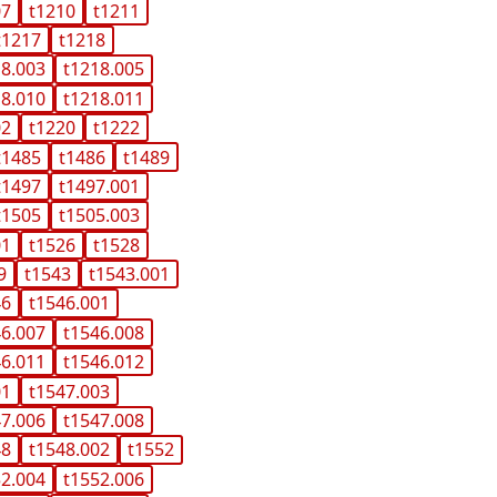
07
t1210
t1211
t1217
t1218
18.003
t1218.005
18.010
t1218.011
02
t1220
t1222
t1485
t1486
t1489
t1497
t1497.001
t1505
t1505.003
01
t1526
t1528
9
t1543
t1543.001
46
t1546.001
46.007
t1546.008
46.011
t1546.012
01
t1547.003
47.006
t1547.008
48
t1548.002
t1552
52.004
t1552.006