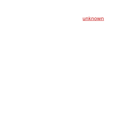
unknown