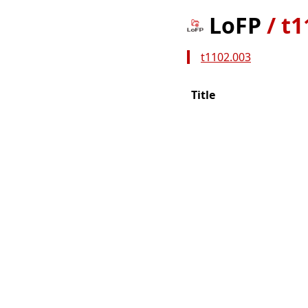
LoFP
/
t1
t1102.003
Title