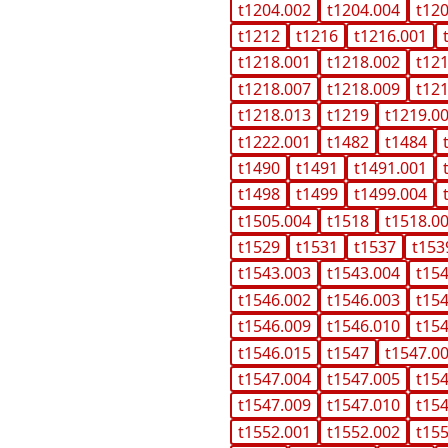
t1204.002
t1204.004
t12
t1212
t1216
t1216.001
t1218.001
t1218.002
t12
t1218.007
t1218.009
t12
t1218.013
t1219
t1219.0
t1222.001
t1482
t1484
t1490
t1491
t1491.001
t1498
t1499
t1499.004
t1505.004
t1518
t1518.0
t1529
t1531
t1537
t153
t1543.003
t1543.004
t15
t1546.002
t1546.003
t15
t1546.009
t1546.010
t15
t1546.015
t1547
t1547.0
t1547.004
t1547.005
t15
t1547.009
t1547.010
t15
t1552.001
t1552.002
t15