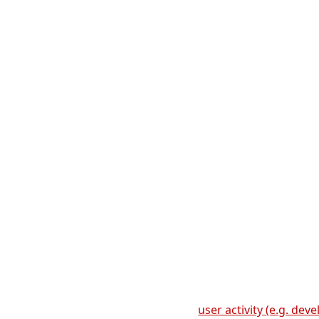
user activity (e.g. de