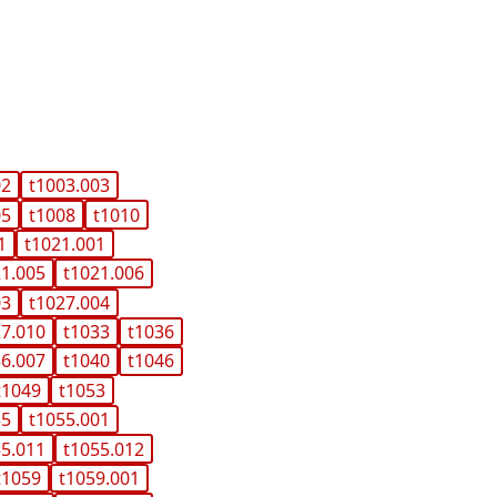
02
t1003.003
05
t1008
t1010
1
t1021.001
21.005
t1021.006
03
t1027.004
27.010
t1033
t1036
36.007
t1040
t1046
t1049
t1053
55
t1055.001
55.011
t1055.012
t1059
t1059.001