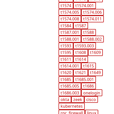
t1574
t1574.001
t1574.005
t1574.006
t1574.008
t1574.011
t1584
t1587
t1587.001
t1588
t1588.001
t1588.002
t1593
t1593.003
t1595
t1608
t1609
t1611
t1614
t1614.001
t1615
t1620
t1621
t1649
t1685
t1685.001
t1685.005
t1686
t1686.003
onelogin
okta
zeek
cisco
kubernetes
rpc_firewall
linux