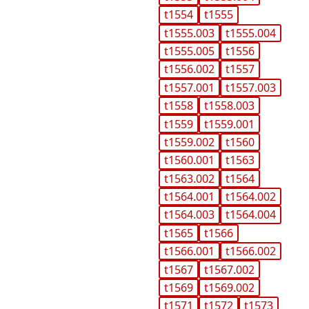
t1554
t1555
t1555.003
t1555.004
t1555.005
t1556
t1556.002
t1557
t1557.001
t1557.003
t1558
t1558.003
t1559
t1559.001
t1559.002
t1560
t1560.001
t1563
t1563.002
t1564
t1564.001
t1564.002
t1564.003
t1564.004
t1565
t1566
t1566.001
t1566.002
t1567
t1567.002
t1569
t1569.002
t1571
t1572
t1573