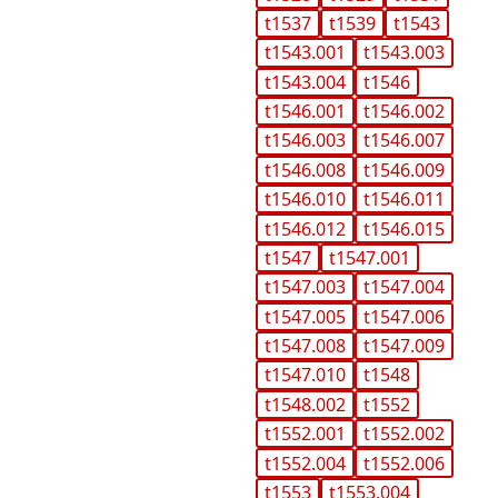
t1537
t1539
t1543
t1543.001
t1543.003
t1543.004
t1546
t1546.001
t1546.002
t1546.003
t1546.007
t1546.008
t1546.009
t1546.010
t1546.011
t1546.012
t1546.015
t1547
t1547.001
t1547.003
t1547.004
t1547.005
t1547.006
t1547.008
t1547.009
t1547.010
t1548
t1548.002
t1552
t1552.001
t1552.002
t1552.004
t1552.006
t1553
t1553.004