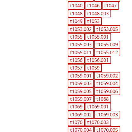
t1040
t1046
t1047
t1048
t1048.003
t1049
t1053
t1053.002
t1053.005
t1055
t1055.001
t1055.003
t1055.009
t1055.011
t1055.012
t1056
t1056.001
t1057
t1059
t1059.001
t1059.002
t1059.003
t1059.004
t1059.005
t1059.006
t1059.007
t1068
t1069
t1069.001
t1069.002
t1069.003
t1070
t1070.003
t1070.004
t1070.005