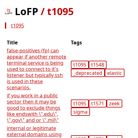
LoFP
/
t1095
t1095
Title
Tags
false-positives (fp) can
appear if another remote
terminal service is being
t1095
t1548
used to connect to it's
_deprecated
elastic
listener but typically ssh
is used in these
scenarios.
if you work in a public
sector then it may be
t1095
t1571
zeek
good to exclude things
sigma
like endswith \".edu\",
\".gov\" and or \".mil\"
internal or legitimate
external domains using