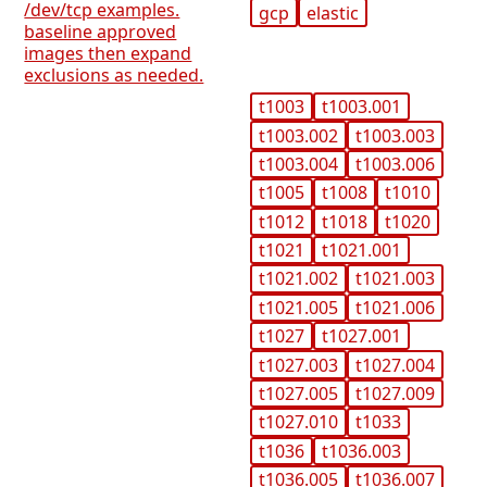
/dev/tcp examples.
gcp
elastic
baseline approved
images then expand
exclusions as needed.
t1003
t1003.001
t1003.002
t1003.003
t1003.004
t1003.006
t1005
t1008
t1010
t1012
t1018
t1020
t1021
t1021.001
t1021.002
t1021.003
t1021.005
t1021.006
t1027
t1027.001
t1027.003
t1027.004
t1027.005
t1027.009
t1027.010
t1033
t1036
t1036.003
t1036.005
t1036.007