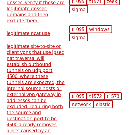
t1095
t1571
zeek
dnssec. verify if these are
legitimate dnssec
sigma
domains and then
exclude them.
t1095
windows
legitimate ncat use
sigma
legitimate site-to-site or
client vpns that use ipsec
nat traversal will
establish outbound
tunnels on udp port
4500. where these
tunnels are expected, the
internal source hosts or
external vpn gateway ip
t1095
t1572
t1573
addresses can be
network
elastic
excluded. requiring both
the source and
destination port to be
4500 already removes
alerts caused by an