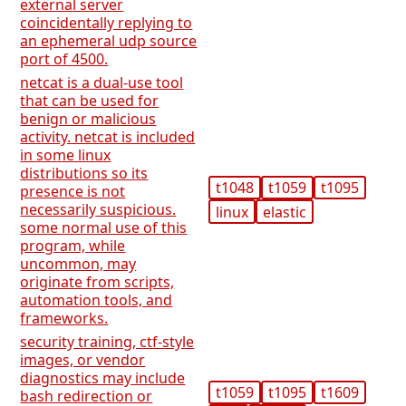
external server
coincidentally replying to
an ephemeral udp source
port of 4500.
netcat is a dual-use tool
that can be used for
benign or malicious
activity. netcat is included
in some linux
distributions so its
t1048
t1059
t1095
presence is not
necessarily suspicious.
linux
elastic
some normal use of this
program, while
uncommon, may
originate from scripts,
automation tools, and
frameworks.
security training, ctf-style
images, or vendor
diagnostics may include
t1059
t1095
t1609
bash redirection or