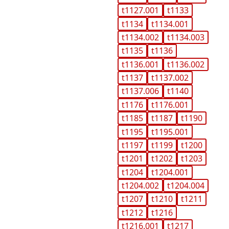
t1127.001
t1133
t1134
t1134.001
t1134.002
t1134.003
t1135
t1136
t1136.001
t1136.002
t1137
t1137.002
t1137.006
t1140
t1176
t1176.001
t1185
t1187
t1190
t1195
t1195.001
t1197
t1199
t1200
t1201
t1202
t1203
t1204
t1204.001
t1204.002
t1204.004
t1207
t1210
t1211
t1212
t1216
t1216.001
t1217