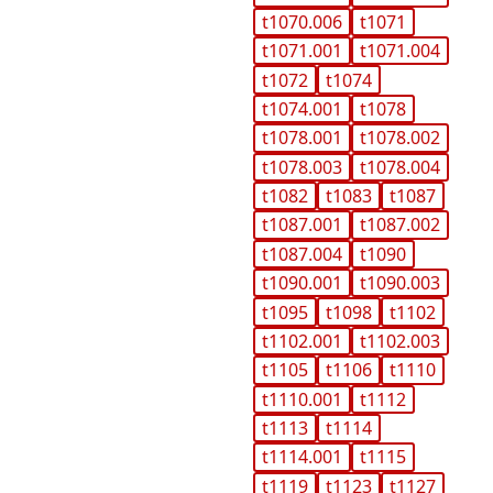
t1070.006
t1071
t1071.001
t1071.004
t1072
t1074
t1074.001
t1078
t1078.001
t1078.002
t1078.003
t1078.004
t1082
t1083
t1087
t1087.001
t1087.002
t1087.004
t1090
t1090.001
t1090.003
t1095
t1098
t1102
t1102.001
t1102.003
t1105
t1106
t1110
t1110.001
t1112
t1113
t1114
t1114.001
t1115
t1119
t1123
t1127