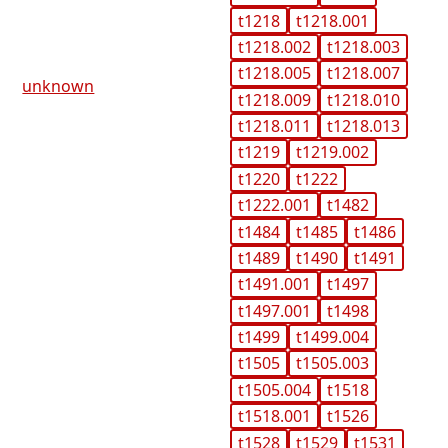
t1218
t1218.001
t1218.002
t1218.003
t1218.005
t1218.007
unknown
t1218.009
t1218.010
t1218.011
t1218.013
t1219
t1219.002
t1220
t1222
t1222.001
t1482
t1484
t1485
t1486
t1489
t1490
t1491
t1491.001
t1497
t1497.001
t1498
t1499
t1499.004
t1505
t1505.003
t1505.004
t1518
t1518.001
t1526
t1528
t1529
t1531