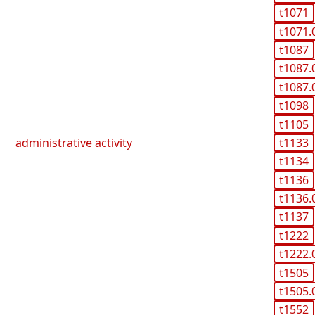
t1071
t1071.
t1087
t1087.
t1087.
t1098
t1105
t1133
administrative activity
t1134
t1136
t1136.
t1137
t1222
t1222.
t1505
t1505.
t1552