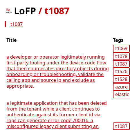
LoFP
/
t1087
t1087
Title
Tags
t1069
t1078
a developer or operator legitimately running
first-party tooling under the device-code flow
t1087
that then enumerates directory objects during
t1526
onboarding or troubleshooting. validate the
t1528
calling app and source ip and exclude as
appropriate.
azure
elastic
a legitimate application that has been deleted
from the tenant while a client continues to
authenticate against its former client id via
ropc can generate error code 700016. a
misconfigured legacy client submitting an
t1087