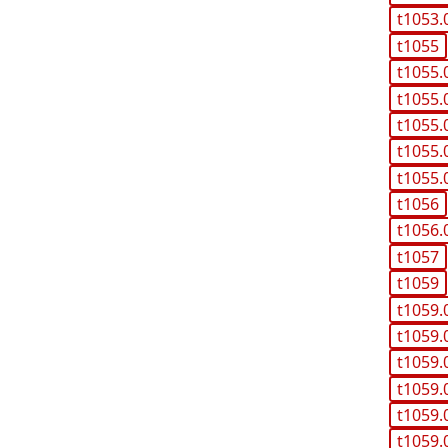
t1053.
t1055
t1055.
t1055.
t1055.
t1055.
t1055.
t1056
t1056.
t1057
t1059
t1059.
t1059.
t1059.
t1059.
t1059.
t1059.