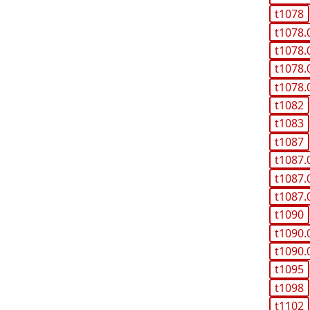
t1078
t1078.
t1078.
t1078.
t1078.
t1082
t1083
t1087
t1087.
t1087.
t1087.
t1090
t1090.
t1090.
t1095
t1098
t1102