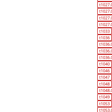
t1027.
t1027.
t1027.
t1027.
t1033
t1036
t1036.
t1036.
t1036.
t1040
t1046
t1047
t1048
t1048.
t1049
t1053
t1053.