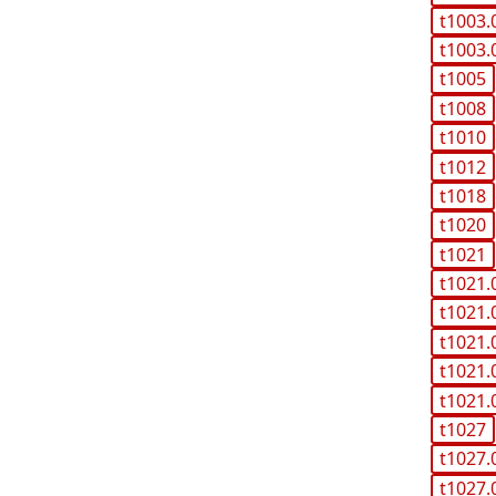
t1003.
t1003.
t1005
t1008
t1010
t1012
t1018
t1020
t1021
t1021.
t1021.
t1021.
t1021.
t1021.
t1027
t1027.
t1027.