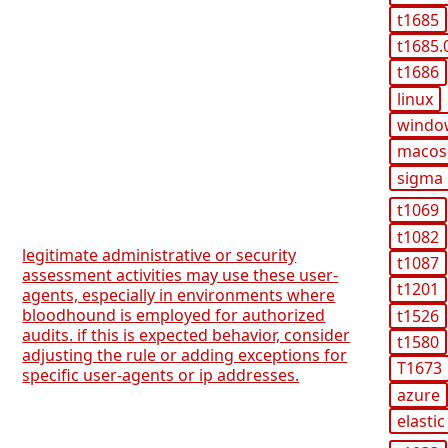
t1685
t1685.
t1686
linux
windo
macos
sigma
t1069
t1082
legitimate administrative or security
t1087
assessment activities may use these user-
t1201
agents, especially in environments where
bloodhound is employed for authorized
t1526
audits. if this is expected behavior, consider
t1580
adjusting the rule or adding exceptions for
T1673
specific user-agents or ip addresses.
azure
elastic