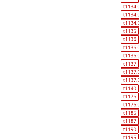
t1134.
t1134.
t1134.
t1135
t1136
t1136.
t1136.
t1137
t1137.
t1137.
t1140
t1176
t1176.
t1185
t1187
t1190
t1195