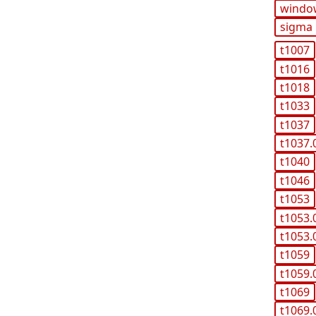
windo
sigma
t1007
t1016
t1018
t1033
t1037
t1037.
t1040
t1046
t1053
t1053.
t1053.
t1059
t1059.
t1069
t1069.