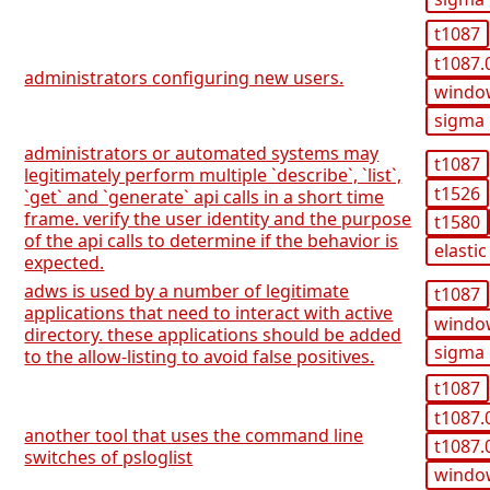
t1087
t1087.
administrators configuring new users.
windo
sigma
administrators or automated systems may
t1087
legitimately perform multiple `describe`, `list`,
t1526
`get` and `generate` api calls in a short time
frame. verify the user identity and the purpose
t1580
of the api calls to determine if the behavior is
elastic
expected.
adws is used by a number of legitimate
t1087
applications that need to interact with active
windo
directory. these applications should be added
sigma
to the allow-listing to avoid false positives.
t1087
t1087.
another tool that uses the command line
t1087.
switches of psloglist
windo