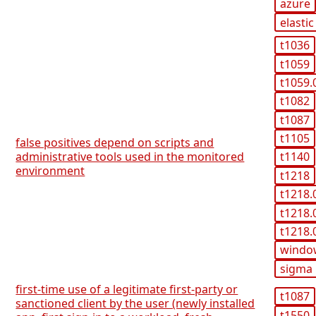
azure
elastic
t1036
t1059
t1059.
t1082
t1087
t1105
false positives depend on scripts and
administrative tools used in the monitored
t1140
environment
t1218
t1218.
t1218.
t1218.
windo
sigma
first-time use of a legitimate first-party or
t1087
sanctioned client by the user (newly installed
t1550