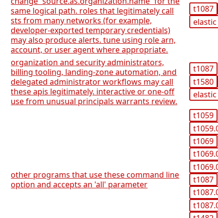
change `source.as.organization.name` for the
t1087
same logical path. roles that legitimately call
sts from many networks (for example,
elastic
developer-exported temporary credentials)
may also produce alerts. tune using role arn,
account, or user agent where appropriate.
organization and security administrators,
t1087
billing tooling, landing-zone automation, and
t1580
delegated administrator workflows may call
these apis legitimately. interactive or one-off
elastic
use from unusual principals warrants review.
t1059
t1059.
t1069
t1069.
t1069.
other programs that use these command line
t1087
option and accepts an 'all' parameter
t1087.
t1087.