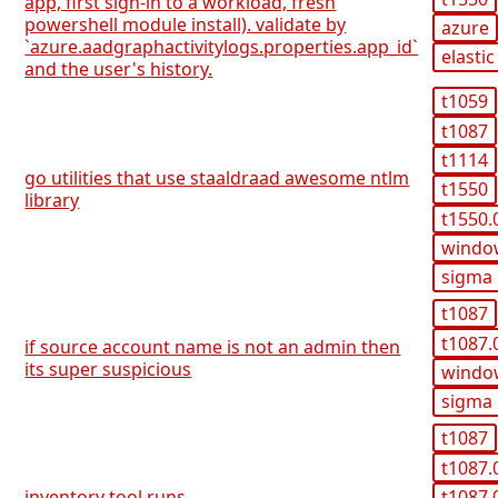
app, first sign-in to a workload, fresh
powershell module install). validate by
azure
`azure.aadgraphactivitylogs.properties.app_id`
elastic
and the user's history.
t1059
t1087
t1114
go utilities that use staaldraad awesome ntlm
t1550
library
t1550.
windo
sigma
t1087
t1087.
if source account name is not an admin then
its super suspicious
windo
sigma
t1087
t1087.
t1087.
inventory tool runs