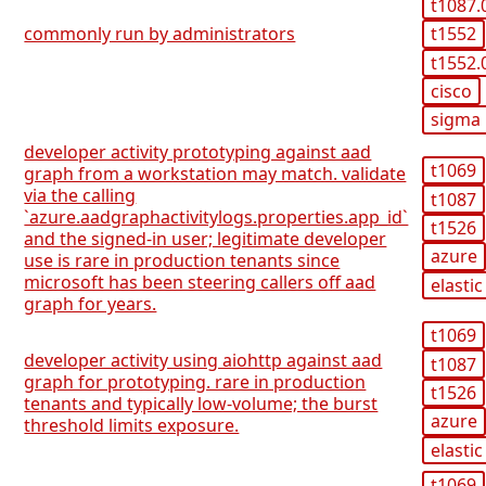
t1087.
commonly run by administrators
t1552
t1552.
cisco
sigma
developer activity prototyping against aad
t1069
graph from a workstation may match. validate
via the calling
t1087
`azure.aadgraphactivitylogs.properties.app_id`
t1526
and the signed-in user; legitimate developer
azure
use is rare in production tenants since
microsoft has been steering callers off aad
elastic
graph for years.
t1069
developer activity using aiohttp against aad
t1087
graph for prototyping. rare in production
t1526
tenants and typically low-volume; the burst
azure
threshold limits exposure.
elastic
t1069