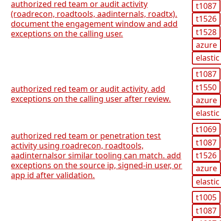
authorized red team or audit activity
t1087
(roadrecon, roadtools, aadinternals, roadtx).
t1526
document the engagement window and add
t1528
exceptions on the calling user.
azure
elastic
t1087
t1550
authorized red team or audit activity. add
exceptions on the calling user after review.
azure
elastic
t1069
authorized red team or penetration test
t1087
activity using roadrecon, roadtools,
t1526
aadinternalsor similar tooling can match. add
exceptions on the source ip, signed-in user, or
azure
app id after validation.
elastic
t1005
t1087