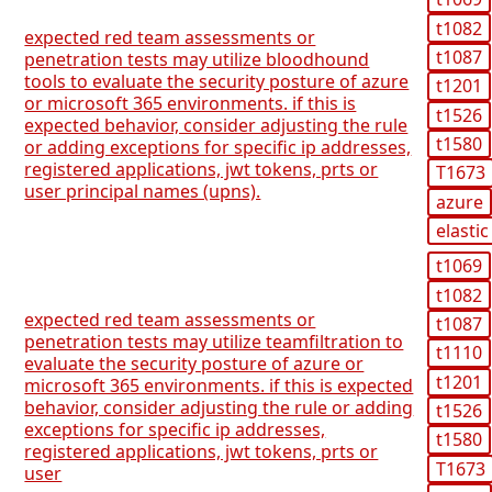
t1082
expected red team assessments or
t1087
penetration tests may utilize bloodhound
tools to evaluate the security posture of azure
t1201
or microsoft 365 environments. if this is
t1526
expected behavior, consider adjusting the rule
t1580
or adding exceptions for specific ip addresses,
registered applications, jwt tokens, prts or
T1673
user principal names (upns).
azure
elastic
t1069
t1082
expected red team assessments or
t1087
penetration tests may utilize teamfiltration to
t1110
evaluate the security posture of azure or
t1201
microsoft 365 environments. if this is expected
behavior, consider adjusting the rule or adding
t1526
exceptions for specific ip addresses,
t1580
registered applications, jwt tokens, prts or
T1673
user