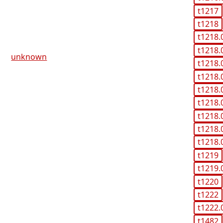
t1217
t1218
t1218.
t1218.
unknown
t1218.
t1218.
t1218.
t1218.
t1218.
t1218.
t1218.
t1219
t1219.
t1220
t1222
t1222.
t1482