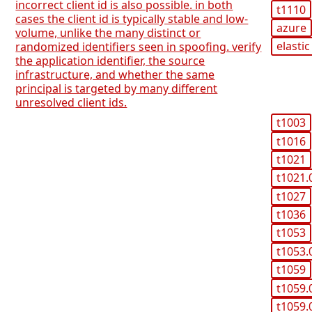
incorrect client id is also possible. in both
t1110
cases the client id is typically stable and low-
azure
volume, unlike the many distinct or
elastic
randomized identifiers seen in spoofing. verify
the application identifier, the source
infrastructure, and whether the same
principal is targeted by many different
unresolved client ids.
t1003
t1016
t1021
t1021.
t1027
t1036
t1053
t1053.
t1059
t1059.
t1059.