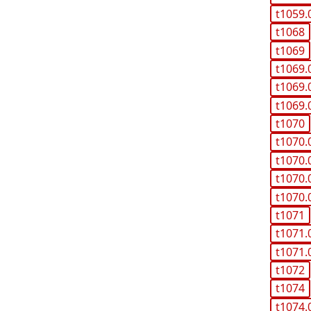
t1059.
t1068
t1069
t1069.
t1069.
t1069.
t1070
t1070.
t1070.
t1070.
t1070.
t1071
t1071.
t1071.
t1072
t1074
t1074.