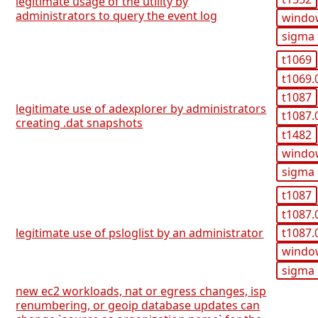
legitimate usage of the utility by
administrators to query the event log
windo
sigma
t1069
t1069.
t1087
legitimate use of adexplorer by administrators
t1087.
creating .dat snapshots
t1482
windo
sigma
t1087
t1087.
t1087.
legitimate use of psloglist by an administrator
windo
sigma
new ec2 workloads, nat or egress changes, isp
renumbering, or geoip database updates can