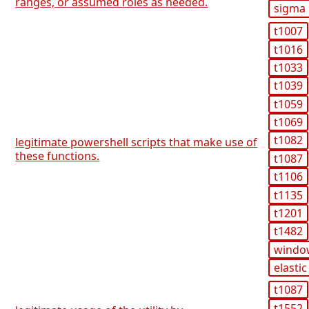
ranges, or assumed roles as needed.
sigma
t1007
t1016
t1033
t1039
t1059
t1069
t1082
legitimate powershell scripts that make use of
these functions.
t1087
t1106
t1135
t1201
t1482
windo
elastic
t1087
t1552