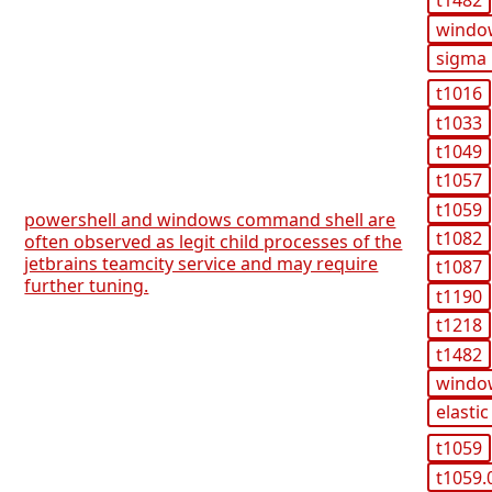
t1482
windo
sigma
t1016
t1033
t1049
t1057
t1059
powershell and windows command shell are
t1082
often observed as legit child processes of the
jetbrains teamcity service and may require
t1087
further tuning.
t1190
t1218
t1482
windo
elastic
t1059
t1059.