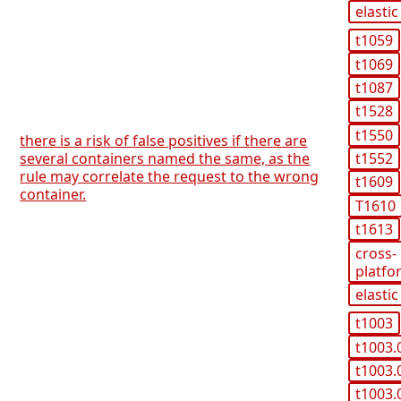
elastic
t1059
t1069
t1087
t1528
t1550
there is a risk of false positives if there are
several containers named the same, as the
t1552
rule may correlate the request to the wrong
t1609
container.
T1610
t1613
cross-
platfo
elastic
t1003
t1003.
t1003.
t1003.