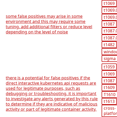
t1069
t1069.
some false positives may arise in some
t1069.
environment and this may require some
t1087
tuning. add additional filters or reduce level
t1087.
depending on the level of noise
t1087.
t1482
windo
sigma
t1059
t1069
there is a potential for false positives if the
t1087
direct interactive kubernetes api requests are
t1609
used for legitimate purposes, such as
debugging or troubleshooting. it is important
T1610
to investigate any alerts generated by this rule
t1613
to determine if they are indicative of malicious
cross-
activity or part of legitimate container activity.
platfo