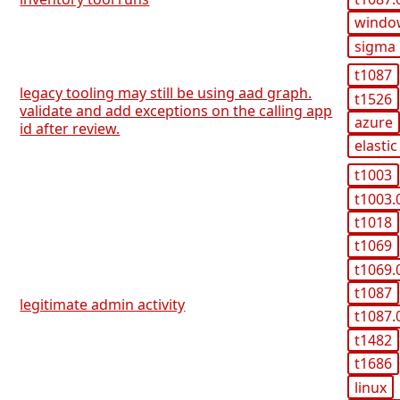
windo
sigma
t1087
legacy tooling may still be using aad graph.
t1526
validate and add exceptions on the calling app
azure
id after review.
elastic
t1003
t1003.
t1018
t1069
t1069.
t1087
legitimate admin activity
t1087.
t1482
t1686
linux