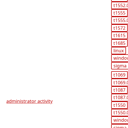
t1552.
t1555
t1555.
t1572
t1615
t1685
linux
windo
sigma
t1069
t1069.
t1087
t1087.
administrator activity
t1550
t1550.
windo
sigma