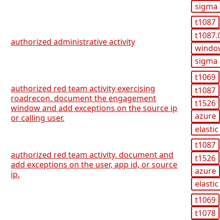
sigma
t1087
t1087.
authorized administrative activity
windo
sigma
t1069
authorized red team activity exercising
t1087
roadrecon. document the engagement
t1526
window and add exceptions on the source ip
azure
or calling user.
elastic
t1087
authorized red team activity. document and
t1526
add exceptions on the user, app id, or source
azure
ip.
elastic
t1069
t1078