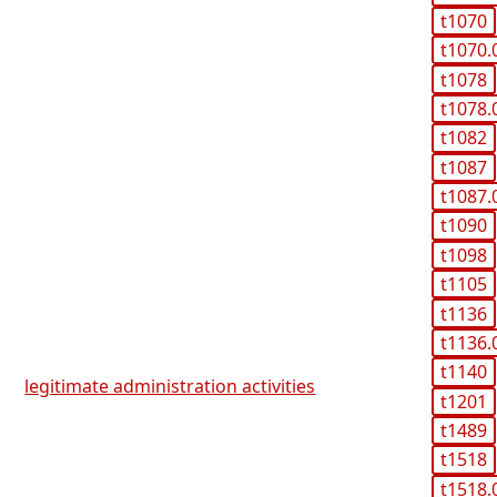
t1070
t1070.
t1078
t1078.
t1082
t1087
t1087.
t1090
t1098
t1105
t1136
t1136.
t1140
legitimate administration activities
t1201
t1489
t1518
t1518.