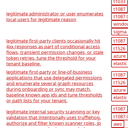
t1033
t1087
legitimate administrator or user enumerates
t1087.
local users for legitimate reason
windo
sigma
legitimate first-party clients occasionally hit
t1087
4xx responses as part of conditional access
t1526
flows, transient permission changes, or stale
azure
token retries. tune the threshold for your
elastic
tenant baseline.
legitimate first-party or line-of-business
t1087
applications that use delegated permissions
t1526
and enumerate several graph resources
during onboarding or sync may match.
azure
baseline known app ids and tune thresholds
elastic
or path lists for your tenant.
t1087
legitimate internal security scanning or key
t1087.
validation that intentionally uses trufflehog.
authorize and filter known scanner roles, ip
aws