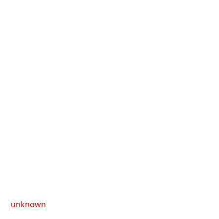
unknown