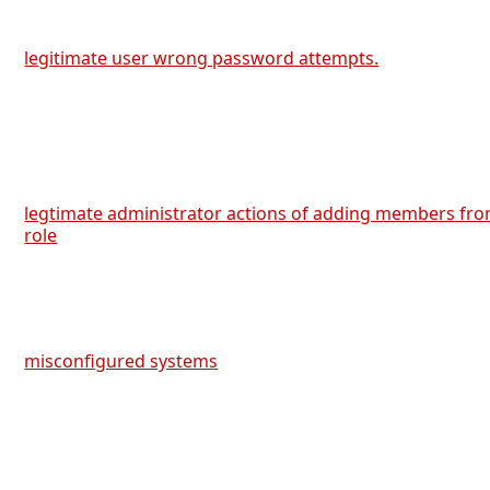
legitimate user wrong password attempts.
legtimate administrator actions of adding members fro
role
misconfigured systems