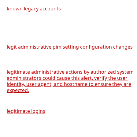
known legacy accounts
legit administrative pim setting configuration changes
legitimate administrative actions by authorized system
administrators could cause this alert. verify the user
identity, user agent, and hostname to ensure they are
expected.
legitimate logins