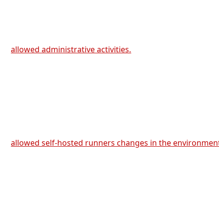
allowed administrative activities.
allowed self-hosted runners changes in the environmen