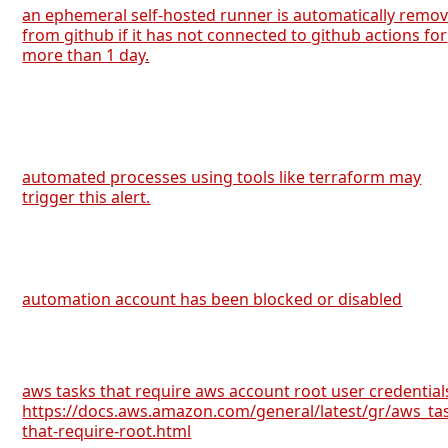
an ephemeral self-hosted runner is automatically remo
from github if it has not connected to github actions for
more than 1 day.
automated processes using tools like terraform may
trigger this alert.
automation account has been blocked or disabled
aws tasks that require aws account root user credential
https://docs.aws.amazon.com/general/latest/gr/aws_ta
that-require-root.html