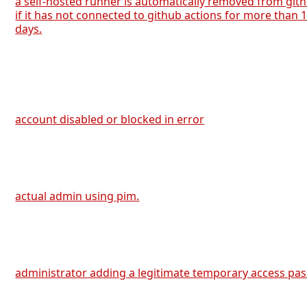
a self-hosted runner is automatically removed from git
if it has not connected to github actions for more than 
days.
account disabled or blocked in error
actual admin using pim.
administrator adding a legitimate temporary access pas