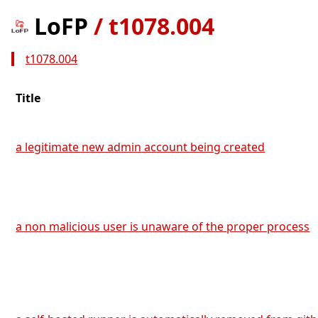
LoFP
/
t1078.004
t1078.004
Title
a legitimate new admin account being created
a non malicious user is unaware of the proper process