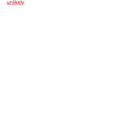
unlikely