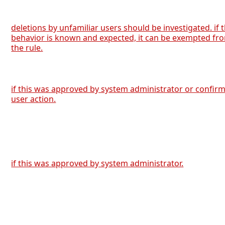
deletions by unfamiliar users should be investigated. if 
behavior is known and expected, it can be exempted fr
the rule.
if this was approved by system administrator or confir
user action.
if this was approved by system administrator.