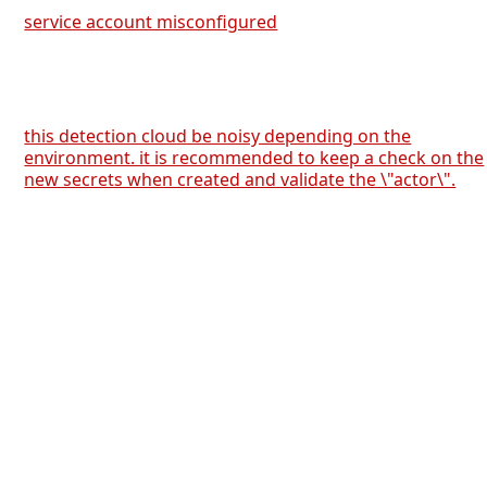
service account misconfigured
this detection cloud be noisy depending on the
environment. it is recommended to keep a check on the
new secrets when created and validate the \"actor\".