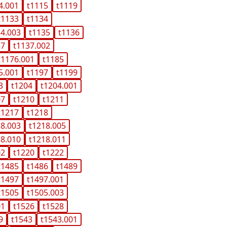
4.001
t1115
t1119
t1133
t1134
34.003
t1135
t1136
37
t1137.002
t1176.001
t1185
5.001
t1197
t1199
3
t1204
t1204.001
07
t1210
t1211
t1217
t1218
18.003
t1218.005
18.010
t1218.011
02
t1220
t1222
t1485
t1486
t1489
t1497
t1497.001
t1505
t1505.003
01
t1526
t1528
9
t1543
t1543.001