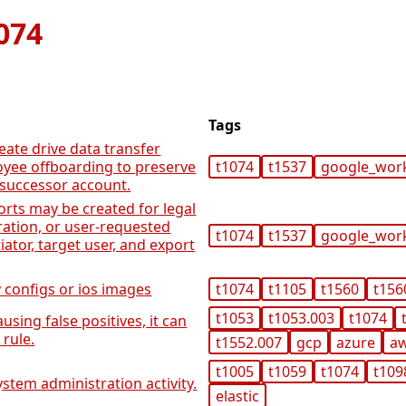
074
Tags
eate drive data transfer
yee offboarding to preserve
t1074
t1537
google_wor
 successor account.
rts may be created for legal
ration, or user-requested
t1074
t1537
google_wor
tiator, target user, and export
 configs or ios images
t1074
t1105
t1560
t156
t1053
t1053.003
t1074
using false positives, it can
rule.
t1552.007
gcp
azure
a
t1005
t1059
t1074
t109
stem administration activity.
elastic