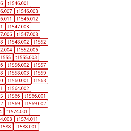
46
t1546.001
46.007
t1546.008
46.011
t1546.012
01
t1547.003
47.006
t1547.008
48
t1548.002
t1552
52.004
t1552.006
t1555
t1555.003
56
t1556.002
t1557
58
t1558.003
t1559
60
t1560.001
t1563
01
t1564.002
65
t1566
t1566.001
02
t1569
t1569.002
4
t1574.001
74.008
t1574.011
t1588
t1588.001