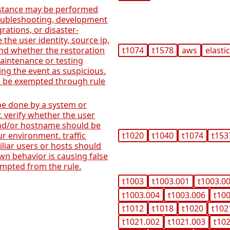
nstance may be performed
roubleshooting, development
rations, or disaster-
e the user identity, source ip,
nd whether the restoration
t1074
t1578
aws
elasti
aintenance or testing
ng the event as suspicious.
n be exempted through rule
be done by a system or
. verify whether the user
 and/or hostname should be
r environment. traffic
t1020
t1040
t1074
t153
liar users or hosts should
own behavior is causing false
xempted from the rule.
t1003
t1003.001
t1003.0
t1003.004
t1003.006
t10
t1012
t1018
t1020
t102
t1021.002
t1021.003
t10