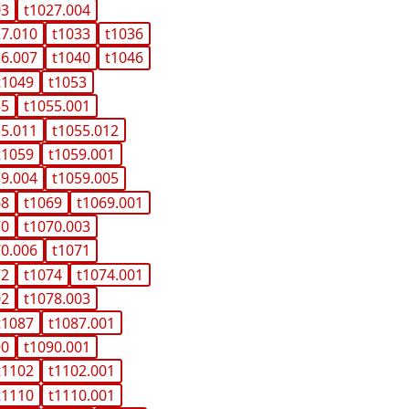
03
t1027.004
27.010
t1033
t1036
36.007
t1040
t1046
t1049
t1053
55
t1055.001
55.011
t1055.012
t1059
t1059.001
59.004
t1059.005
68
t1069
t1069.001
70
t1070.003
70.006
t1071
72
t1074
t1074.001
02
t1078.003
t1087
t1087.001
90
t1090.001
t1102
t1102.001
t1110
t1110.001