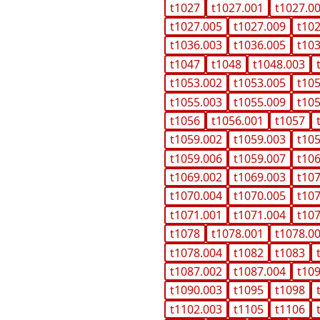
t1027
t1027.001
t1027.0
t1027.005
t1027.009
t10
t1036.003
t1036.005
t10
t1047
t1048
t1048.003
t1053.002
t1053.005
t10
t1055.003
t1055.009
t10
t1056
t1056.001
t1057
t1059.002
t1059.003
t10
t1059.006
t1059.007
t10
t1069.002
t1069.003
t10
t1070.004
t1070.005
t10
t1071.001
t1071.004
t10
t1078
t1078.001
t1078.0
t1078.004
t1082
t1083
t1087.002
t1087.004
t10
t1090.003
t1095
t1098
t1102.003
t1105
t1106