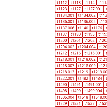
t1112
t1113
t1114
t111
t1123
t1127
t1127.001
t1134.001
t1134.002
t11
t1136.001
t1136.002
t11
t1137.006
t1140
t1176
t1187
t1190
t1195
t119
t1200
t1201
t1202
t120
t1204.002
t1204.004
t12
t1212
t1216
t1216.001
t1218.001
t1218.002
t12
t1218.007
t1218.009
t12
t1218.013
t1219
t1219.0
t1222.001
t1482
t1484
t1490
t1491
t1491.001
t1498
t1499
t1499.004
t1505.004
t1518
t1518.0
t1529
t1531
t1537
t153