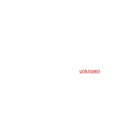
unknown