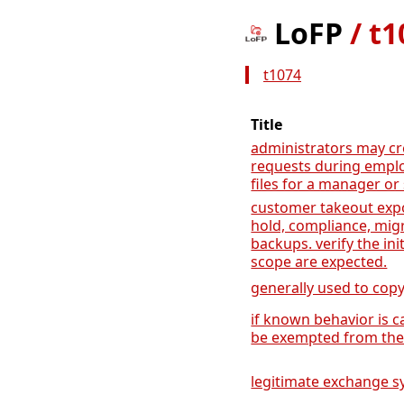
LoFP
/
t1
t1074
Title
administrators may cr
requests during emplo
files for a manager or
customer takeout expo
hold, compliance, mig
backups. verify the ini
scope are expected.
generally used to copy
if known behavior is ca
be exempted from the 
legitimate exchange sy