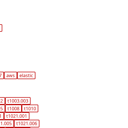
c
7
aws
elastic
02
t1003.003
05
t1008
t1010
1
t1021.001
21.005
t1021.006