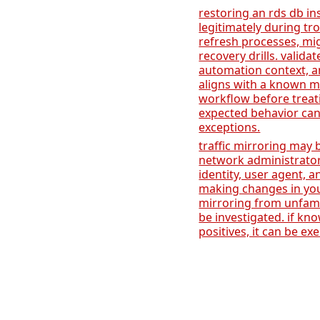
restoring an rds db i
legitimately during t
refresh processes, mig
recovery drills. validat
automation context, a
aligns with a known m
workflow before treati
expected behavior ca
exceptions.
traffic mirroring may 
network administrator
identity, user agent,
making changes in you
mirroring from unfami
be investigated. if kn
positives, it can be e