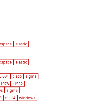
kspace
elastic
kspace
elastic
0.001
cisco
sigma
t1078
t1552
ws
sigma
8
t1114
windows