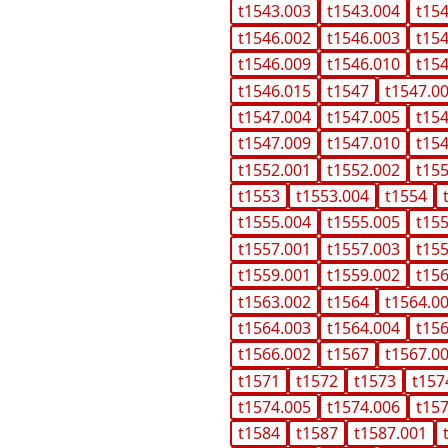
t1543.003
t1543.004
t15
t1546.002
t1546.003
t15
t1546.009
t1546.010
t15
t1546.015
t1547
t1547.0
t1547.004
t1547.005
t15
t1547.009
t1547.010
t15
t1552.001
t1552.002
t15
t1553
t1553.004
t1554
t1555.004
t1555.005
t15
t1557.001
t1557.003
t15
t1559.001
t1559.002
t15
t1563.002
t1564
t1564.0
t1564.003
t1564.004
t15
t1566.002
t1567
t1567.0
t1571
t1572
t1573
t157
t1574.005
t1574.006
t15
t1584
t1587
t1587.001