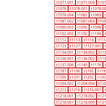
t1071.001
t1071.004
t10
t1078
t1078.001
t1078.0
t1078.004
t1082
t1083
t1087.002
t1087.004
t10
t1090.003
t1095
t1098
t1102.003
t1105
t1106
t1112
t1113
t1114
t111
t1123
t1127
t1127.001
t1134.001
t1134.002
t11
t1136.001
t1136.002
t11
t1137.006
t1140
t1176
t1187
t1190
t1195
t119
t1200
t1201
t1202
t120
t1204.002
t1204.004
t12
t1212
t1216
t1216.001
t1218.001
t1218.002
t12
t1218.007
t1218.009
t12