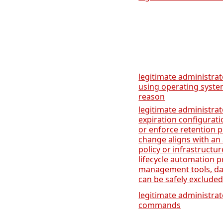
legitimate administra
using operating systems
reason
legitimate administrat
expiration configurati
or enforce retention p
change aligns with a
policy or infrastruct
lifecycle automation pr
management tools, dat
can be safely excluded
legitimate administra
commands