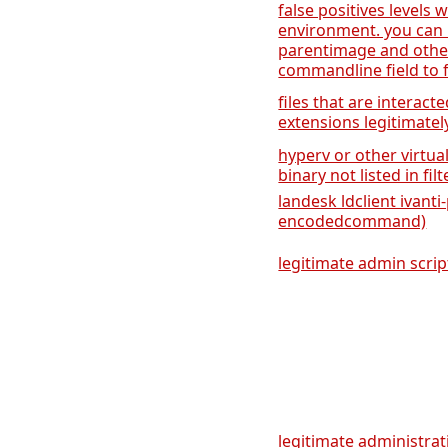
false positives levels 
environment. you can 
parentimage and othe
commandline field to fi
files that are interact
extensions legitimatel
hyperv or other virtua
binary not listed in fil
landesk ldclient ivant
encodedcommand)
legitimate admin scrip
legitimate administrati