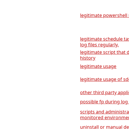
legitimate powershell 
legitimate schedule ta
log files regularly.
legitimate script tha
history
legitimate usage
legitimate usage of sd
other third party appli
possible fp during log
scripts and administra
monitored environme
uninstall or manual de