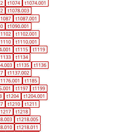
72
t1074
t1074.001
02
t1078.003
t1087
t1087.001
90
t1090.001
t1102
t1102.001
t1110
t1110.001
4.001
t1115
t1119
t1133
t1134
34.003
t1135
t1136
37
t1137.002
t1176.001
t1185
5.001
t1197
t1199
3
t1204
t1204.001
07
t1210
t1211
t1217
t1218
18.003
t1218.005
18.010
t1218.011