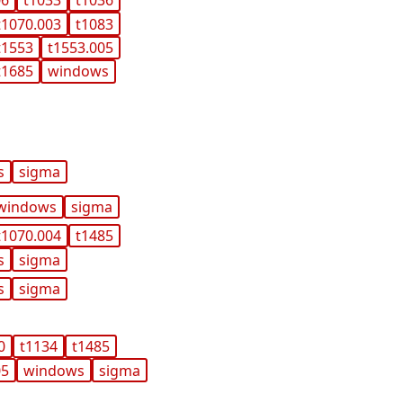
06
t1033
t1036
t1070.003
t1083
t1553
t1553.005
t1685
windows
s
sigma
windows
sigma
t1070.004
t1485
s
sigma
s
sigma
0
t1134
t1485
05
windows
sigma