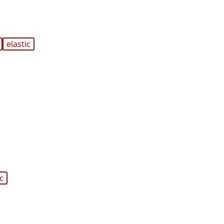
elastic
ic