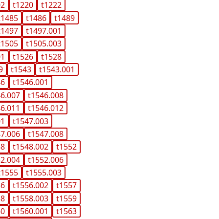
02
t1220
t1222
t1485
t1486
t1489
t1497
t1497.001
t1505
t1505.003
01
t1526
t1528
9
t1543
t1543.001
46
t1546.001
46.007
t1546.008
46.011
t1546.012
01
t1547.003
47.006
t1547.008
48
t1548.002
t1552
52.004
t1552.006
t1555
t1555.003
56
t1556.002
t1557
58
t1558.003
t1559
60
t1560.001
t1563