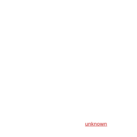
unknown