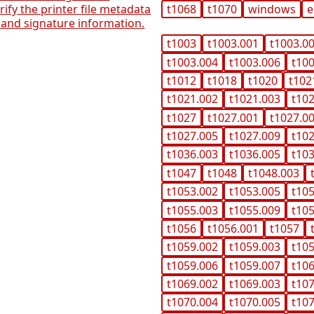
erify the printer file metadata
t1068
t1070
windows
e
and signature information.
t1003
t1003.001
t1003.0
t1003.004
t1003.006
t10
t1012
t1018
t1020
t102
t1021.002
t1021.003
t10
t1027
t1027.001
t1027.0
t1027.005
t1027.009
t10
t1036.003
t1036.005
t10
t1047
t1048
t1048.003
t1053.002
t1053.005
t10
t1055.003
t1055.009
t10
t1056
t1056.001
t1057
t1059.002
t1059.003
t10
t1059.006
t1059.007
t10
t1069.002
t1069.003
t10
t1070.004
t1070.005
t10