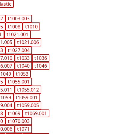
lastic
02
t1003.003
05
t1008
t1010
1
t1021.001
21.005
t1021.006
03
t1027.004
27.010
t1033
t1036
36.007
t1040
t1046
t1049
t1053
55
t1055.001
55.011
t1055.012
t1059
t1059.001
59.004
t1059.005
68
t1069
t1069.001
70
t1070.003
70.006
t1071