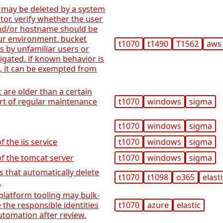
 may be deleted by a system
or. verify whether the user
 and/or hostname should be
ur environment. bucket
t1070
t1490
T1562
aws
s by unfamiliar users or
igated. if known behavior is
s, it can be exempted from
at are older than a certain
art of regular maintenance
t1070
windows
sigma
t1070
windows
sigma
f the iis service
t1070
windows
sigma
of the tomcat server
t1070
windows
sigma
es that automatically delete
t1070
t1098
o365
elast
.
platform tooling may bulk-
 the responsible identities
t1070
azure
elastic
utomation after review.