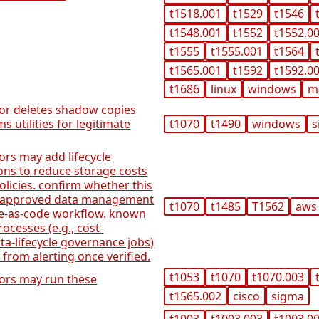
t1518.001
t1529
t1546
t1548.001
t1552
t1552.0
t1555
t1555.001
t1564
t1565.001
t1592
t1592.0
t1686
linux
windows
m
tor deletes shadow copies
 utilities for legitimate
t1070
t1490
windows
s
ors may add lifecycle
ons to reduce storage costs
olicies. confirm whether this
n approved data management
t1070
t1485
T1562
aws
ure-as-code workflow. known
ocesses (e.g., cost-
a-lifecycle governance jobs)
 from alerting once verified.
t1053
t1070
t1070.003
tors may run these
t1565.002
cisco
sigma