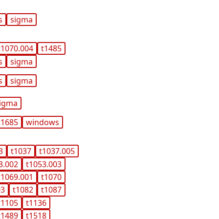
s
sigma
t1070.004
t1485
s
sigma
s
sigma
igma
t1685
windows
3
t1037
t1037.005
3.002
t1053.003
t1069.001
t1070
03
t1082
t1087
t1105
t1136
t1489
t1518