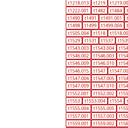
t1218.013
t1219
t1219.0
t1222.001
t1482
t1484
t1490
t1491
t1491.001
t1498
t1499
t1499.004
t1505.004
t1518
t1518.0
t1529
t1531
t1537
t153
t1543.003
t1543.004
t15
t1546.002
t1546.003
t15
t1546.009
t1546.010
t15
t1546.015
t1547
t1547.0
t1547.004
t1547.005
t15
t1547.009
t1547.010
t15
t1552.001
t1552.002
t15
t1553
t1553.004
t1554
t1555.004
t1555.005
t15
t1557.001
t1557.003
t15
t1559.001
t1559.002
t15