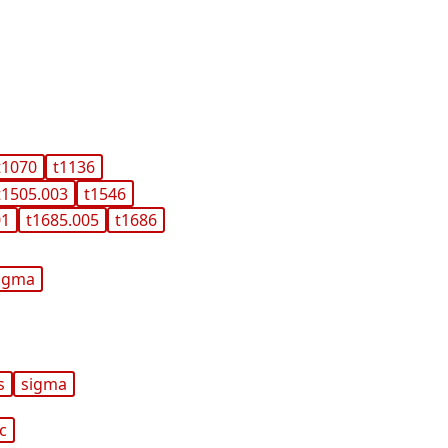
t1070
t1136
t1505.003
t1546
01
t1685.005
t1686
igma
s
sigma
ic