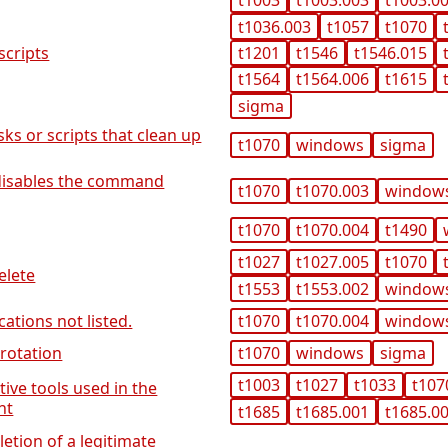
t1003
t1003.003
t1003.0
t1036.003
t1057
t1070
t1201
t1546
t1546.015
scripts
t1564
t1564.006
t1615
sigma
sks or scripts that clean up
t1070
windows
sigma
t disables the command
t1070
t1070.003
window
t1070
t1070.004
t1490
t1027
t1027.005
t1070
elete
t1553
t1553.002
window
cations not listed.
t1070
t1070.004
window
 rotation
t1070
windows
sigma
t1003
t1027
t1033
t107
tive tools used in the
nt
t1685
t1685.001
t1685.0
letion of a legitimate