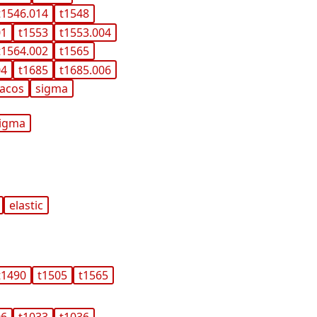
t1546.014
t1548
01
t1553
t1553.004
t1564.002
t1565
04
t1685
t1685.006
acos
sigma
igma
elastic
t1490
t1505
t1565