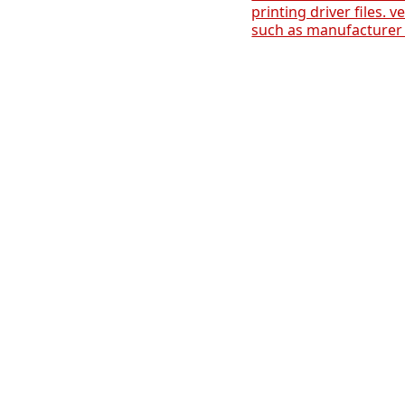
printing driver files. v
such as manufacturer 