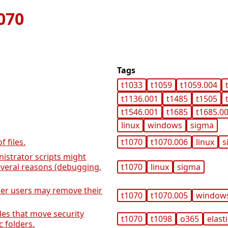
070
Tags
t1033
t1059
t1059.004
t1136.001
t1485
t1505
t1546.001
t1685
t1685.0
linux
windows
sigma
 files.
t1070
t1070.006
linux
s
istrator scripts might
everal reasons (debugging,
t1070
linux
sigma
er users may remove their
t1070
t1070.005
window
es that move security
t1070
t1098
o365
elast
c folders.