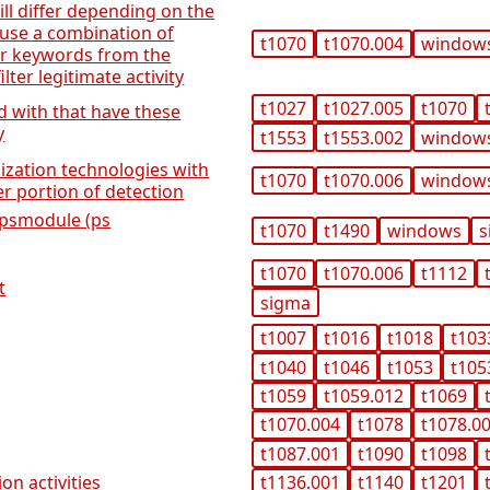
will differ depending on the
use a combination of
t1070
t1070.004
window
r keywords from the
lter legitimate activity
t1027
t1027.005
t1070
ed with that have these
y
t1553
t1553.002
window
lization technologies with
t1070
t1070.006
window
ter portion of detection
i-psmodule (ps
t1070
t1490
windows
s
t1070
t1070.006
t1112
t
sigma
t1007
t1016
t1018
t103
t1040
t1046
t1053
t105
t1059
t1059.012
t1069
t1070.004
t1078
t1078.0
t1087.001
t1090
t1098
on activities
t1136.001
t1140
t1201