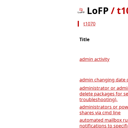
LoFP
/
t1
t1070
Title
admin activity
admin changing date of
administrator or admin
delete packages for s
troubleshooting).
administrators or pow
shares via cmd line
automated mailbox rul
notifications to specifi