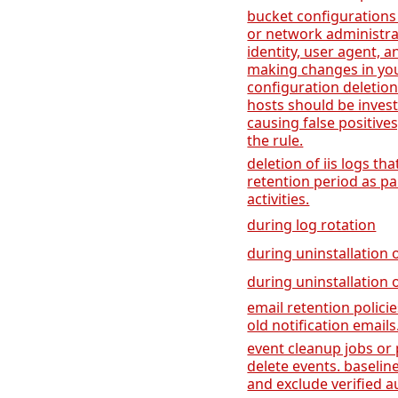
bucket configurations
or network administrat
identity, user agent,
making changes in yo
configuration deletion
hosts should be invest
causing false positive
the rule.
deletion of iis logs th
retention period as p
activities.
during log rotation
during uninstallation o
during uninstallation 
email retention polici
old notification emails
event cleanup jobs or 
delete events. baseline
and exclude verified a