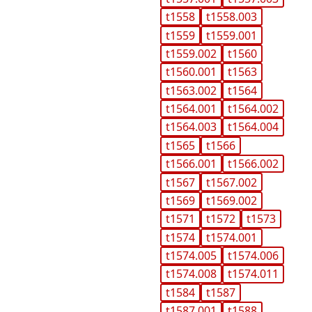
t1558
t1558.003
t1559
t1559.001
t1559.002
t1560
t1560.001
t1563
t1563.002
t1564
t1564.001
t1564.002
t1564.003
t1564.004
t1565
t1566
t1566.001
t1566.002
t1567
t1567.002
t1569
t1569.002
t1571
t1572
t1573
t1574
t1574.001
t1574.005
t1574.006
t1574.008
t1574.011
t1584
t1587
t1587.001
t1588