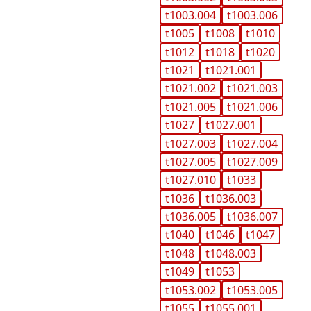
t1003.004
t1003.006
t1005
t1008
t1010
t1012
t1018
t1020
t1021
t1021.001
t1021.002
t1021.003
t1021.005
t1021.006
t1027
t1027.001
t1027.003
t1027.004
t1027.005
t1027.009
t1027.010
t1033
t1036
t1036.003
t1036.005
t1036.007
t1040
t1046
t1047
t1048
t1048.003
t1049
t1053
t1053.002
t1053.005
t1055
t1055.001