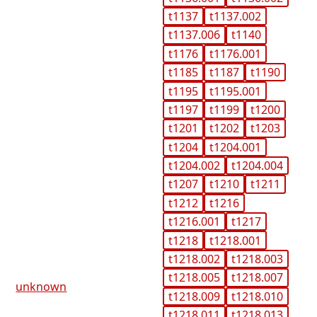
t1137
t1137.002
t1137.006
t1140
t1176
t1176.001
t1185
t1187
t1190
t1195
t1195.001
t1197
t1199
t1200
t1201
t1202
t1203
t1204
t1204.001
t1204.002
t1204.004
t1207
t1210
t1211
t1212
t1216
t1216.001
t1217
t1218
t1218.001
t1218.002
t1218.003
t1218.005
t1218.007
unknown
t1218.009
t1218.010
t1218.011
t1218.013