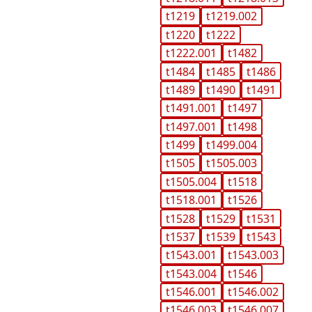
t1219
t1219.002
t1220
t1222
t1222.001
t1482
t1484
t1485
t1486
t1489
t1490
t1491
t1491.001
t1497
t1497.001
t1498
t1499
t1499.004
t1505
t1505.003
t1505.004
t1518
t1518.001
t1526
t1528
t1529
t1531
t1537
t1539
t1543
t1543.001
t1543.003
t1543.004
t1546
t1546.001
t1546.002
t1546.003
t1546.007