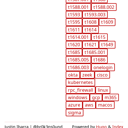
t1588.001
t1588.002
t1593
t1593.003
t1595
t1608
t1609
t1611
t1614
t1614.001
t1615
t1620
t1621
t1649
t1685
t1685.001
t1685.005
t1686
t1686.003
onelogin
okta
zeek
cisco
kubernetes
rpc_firewall
linux
windows
gcp
m365
azure
aws
macos
sigma
Justin Ibarra | @br0k3ns0und
Powered by
Hugo
&
Index