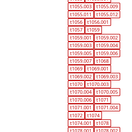
t1055.003
t1055.009
t1055.011
t1055.012
t1056
t1056.001
t1057
t1059
t1059.001
t1059.002
t1059.003
t1059.004
t1059.005
t1059.006
t1059.007
t1068
t1069
t1069.001
t1069.002
t1069.003
t1070
t1070.003
t1070.004
t1070.005
t1070.006
t1071
t1071.001
t1071.004
t1072
t1074
t1074.001
t1078
t1078.001
t1078.002