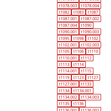
t1078.003
t1078.004
t1082
t1083
t1087
t1087.001
t1087.002
t1087.004
t1090
t1090.001
t1090.003
t1095
t1098
t1102
t1102.001
t1102.003
t1105
t1106
t1110
t1110.001
t1112
t1113
t1114
t1114.001
t1115
t1119
t1123
t1127
t1127.001
t1133
t1134
t1134.001
t1134.002
t1134.003
t1135
t1136
t1136.001
t1136.002