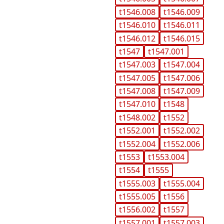
t1546.008
t1546.009
t1546.010
t1546.011
t1546.012
t1546.015
t1547
t1547.001
t1547.003
t1547.004
t1547.005
t1547.006
t1547.008
t1547.009
t1547.010
t1548
t1548.002
t1552
t1552.001
t1552.002
t1552.004
t1552.006
t1553
t1553.004
t1554
t1555
t1555.003
t1555.004
t1555.005
t1556
t1556.002
t1557
t1557.001
t1557.003