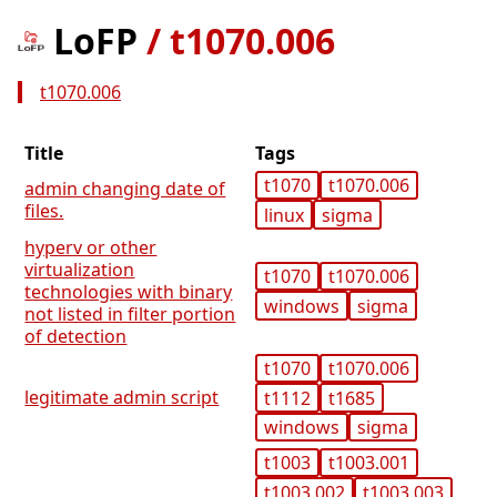
LoFP
/
t1070.006
t1070.006
Title
Tags
t1070
t1070.006
admin changing date of
files.
linux
sigma
hyperv or other
virtualization
t1070
t1070.006
technologies with binary
windows
sigma
not listed in filter portion
of detection
t1070
t1070.006
legitimate admin script
t1112
t1685
windows
sigma
t1003
t1003.001
t1003.002
t1003.003