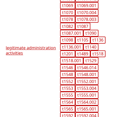
t1069
t1069.001
t1070
t1070.004
t1078
t1078.003
t1082
t1087
t1087.001
t1090
t1098
t1105
t1136
t1136.001
t1140
legitimate administration
activities
t1201
t1489
t1518
t1518.001
t1529
t1546
t1546.014
t1548
t1548.001
t1552
t1552.001
t1553
t1553.004
t1555
t1555.001
t1564
t1564.002
t1565
t1565.001
t1592
t1592.004