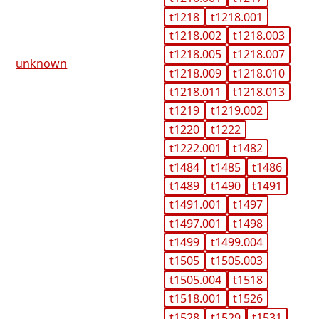
t1218
t1218.001
t1218.002
t1218.003
t1218.005
t1218.007
unknown
t1218.009
t1218.010
t1218.011
t1218.013
t1219
t1219.002
t1220
t1222
t1222.001
t1482
t1484
t1485
t1486
t1489
t1490
t1491
t1491.001
t1497
t1497.001
t1498
t1499
t1499.004
t1505
t1505.003
t1505.004
t1518
t1518.001
t1526
t1528
t1529
t1531