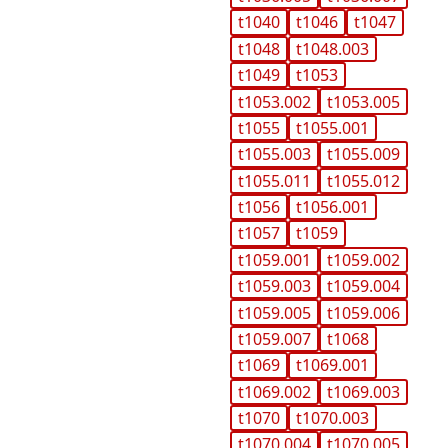
t1040
t1046
t1047
t1048
t1048.003
t1049
t1053
t1053.002
t1053.005
t1055
t1055.001
t1055.003
t1055.009
t1055.011
t1055.012
t1056
t1056.001
t1057
t1059
t1059.001
t1059.002
t1059.003
t1059.004
t1059.005
t1059.006
t1059.007
t1068
t1069
t1069.001
t1069.002
t1069.003
t1070
t1070.003
t1070.004
t1070.005