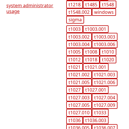
t1218
t1485
t1548
system administrator
usage
t1548.002
windows
sigma
t1003
t1003.001
t1003.002
t1003.003
t1003.004
t1003.006
t1005
t1008
t1010
t1012
t1018
t1020
t1021
t1021.001
t1021.002
t1021.003
t1021.005
t1021.006
t1027
t1027.001
t1027.003
t1027.004
t1027.005
t1027.009
t1027.010
t1033
t1036
t1036.003
t1036.005
t1036.007