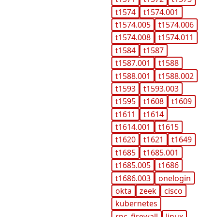
t1574
t1574.001
t1574.005
t1574.006
t1574.008
t1574.011
t1584
t1587
t1587.001
t1588
t1588.001
t1588.002
t1593
t1593.003
t1595
t1608
t1609
t1611
t1614
t1614.001
t1615
t1620
t1621
t1649
t1685
t1685.001
t1685.005
t1686
t1686.003
onelogin
okta
zeek
cisco
kubernetes
rpc_firewall
linux