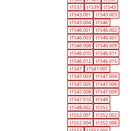
t1537
t1539
t1543
t1543.001
t1543.003
t1543.004
t1546
t1546.001
t1546.002
t1546.003
t1546.007
t1546.008
t1546.009
t1546.010
t1546.011
t1546.012
t1546.015
t1547
t1547.001
t1547.003
t1547.004
t1547.005
t1547.006
t1547.008
t1547.009
t1547.010
t1548
t1548.002
t1552
t1552.001
t1552.002
t1552.004
t1552.006
t1553
t1553.004