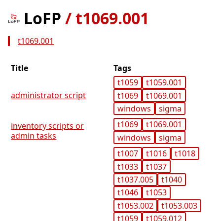
LoFP
/
t1069.001
t1069.001
Title
Tags
t1059
t1059.001
administrator script
t1069
t1069.001
windows
sigma
t1069
t1069.001
inventory scripts or
admin tasks
windows
sigma
t1007
t1016
t1018
t1033
t1037
t1037.005
t1040
t1046
t1053
t1053.002
t1053.003
t1059
t1059.012