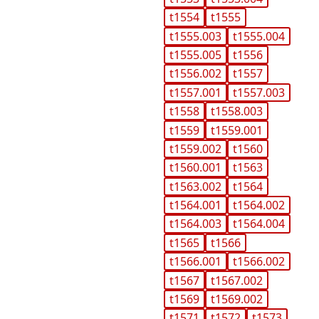
t1554
t1555
t1555.003
t1555.004
t1555.005
t1556
t1556.002
t1557
t1557.001
t1557.003
t1558
t1558.003
t1559
t1559.001
t1559.002
t1560
t1560.001
t1563
t1563.002
t1564
t1564.001
t1564.002
t1564.003
t1564.004
t1565
t1566
t1566.001
t1566.002
t1567
t1567.002
t1569
t1569.002
t1571
t1572
t1573