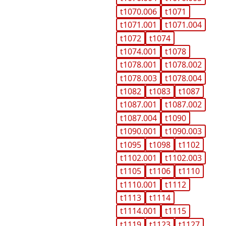
t1070.006
t1071
t1071.001
t1071.004
t1072
t1074
t1074.001
t1078
t1078.001
t1078.002
t1078.003
t1078.004
t1082
t1083
t1087
t1087.001
t1087.002
t1087.004
t1090
t1090.001
t1090.003
t1095
t1098
t1102
t1102.001
t1102.003
t1105
t1106
t1110
t1110.001
t1112
t1113
t1114
t1114.001
t1115
t1119
t1123
t1127