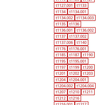
t1127.001
t1133
t1134
t1134.001
t1134.002
t1134.003
t1135
t1136
t1136.001
t1136.002
t1137
t1137.002
t1137.006
t1140
t1176
t1176.001
t1185
t1187
t1190
t1195
t1195.001
t1197
t1199
t1200
t1201
t1202
t1203
t1204
t1204.001
t1204.002
t1204.004
t1207
t1210
t1211
t1212
t1216
t1216.001
t1217