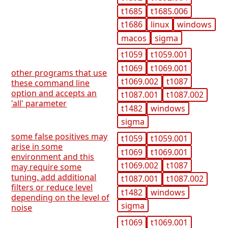
t1685
t1685.006
t1686
linux
windows
macos
sigma
t1059
t1059.001
t1069
t1069.001
other programs that use
t1069.002
t1087
these command line
option and accepts an
t1087.001
t1087.002
'all' parameter
t1482
windows
sigma
some false positives may
t1059
t1059.001
arise in some
t1069
t1069.001
environment and this
t1069.002
t1087
may require some
tuning. add additional
t1087.001
t1087.002
filters or reduce level
t1482
windows
depending on the level of
sigma
noise
t1069
t1069.001