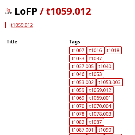
LoFP
/
t1059.012
t1059.012
Title
Tags
t1007
t1016
t1018
t1033
t1037
t1037.005
t1040
t1046
t1053
t1053.002
t1053.003
t1059
t1059.012
t1069
t1069.001
t1070
t1070.004
t1078
t1078.003
t1082
t1087
t1087.001
t1090