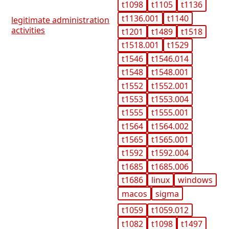
t1098
t1105
t1136
t1136.001
t1140
legitimate administration
activities
t1201
t1489
t1518
t1518.001
t1529
t1546
t1546.014
t1548
t1548.001
t1552
t1552.001
t1553
t1553.004
t1555
t1555.001
t1564
t1564.002
t1565
t1565.001
t1592
t1592.004
t1685
t1685.006
t1686
linux
windows
macos
sigma
t1059
t1059.012
t1082
t1098
t1497