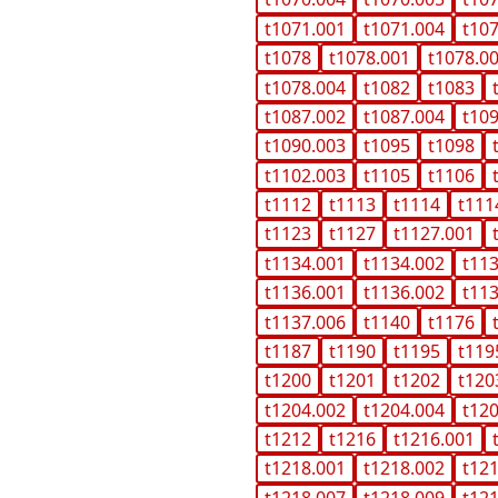
t1071.001
t1071.004
t10
t1078
t1078.001
t1078.0
t1078.004
t1082
t1083
t1087.002
t1087.004
t10
t1090.003
t1095
t1098
t1102.003
t1105
t1106
t1112
t1113
t1114
t111
t1123
t1127
t1127.001
t1134.001
t1134.002
t11
t1136.001
t1136.002
t11
t1137.006
t1140
t1176
t1187
t1190
t1195
t119
t1200
t1201
t1202
t120
t1204.002
t1204.004
t12
t1212
t1216
t1216.001
t1218.001
t1218.002
t12
t1218.007
t1218.009
t12