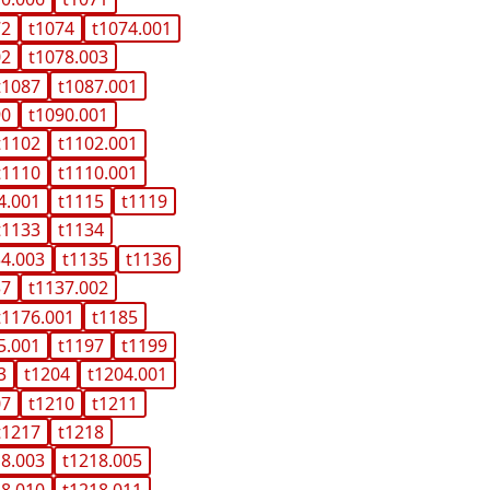
72
t1074
t1074.001
02
t1078.003
t1087
t1087.001
90
t1090.001
t1102
t1102.001
t1110
t1110.001
4.001
t1115
t1119
t1133
t1134
34.003
t1135
t1136
37
t1137.002
t1176.001
t1185
5.001
t1197
t1199
3
t1204
t1204.001
07
t1210
t1211
t1217
t1218
18.003
t1218.005
18.010
t1218.011