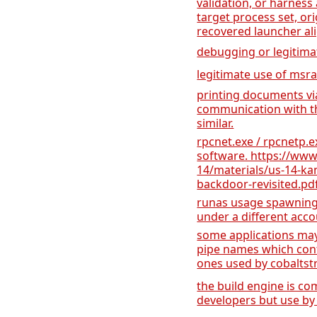
validation, or harness 
target process set, or
recovered launcher al
debugging or legitima
legitimate use of msra
printing documents v
communication with th
similar.
rpcnet.exe / rpcnetp.ex
software. https://www
14/materials/us-14-k
backdoor-revisited.pd
runas usage spawning 
under a different acc
some applications may 
pipe names which cont
ones used by cobaltstri
the build engine is 
developers but use by