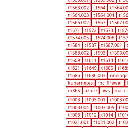
t1559.001
t1559.002
t15
t1563.002
t1564
t1564.0
t1564.003
t1564.004
t15
t1566.002
t1567
t1567.0
t1571
t1572
t1573
t157
t1574.005
t1574.006
t15
t1584
t1587
t1587.001
t1588.002
t1593
t1593.0
t1609
t1611
t1614
t161
t1621
t1649
t1685
t168
t1686
t1686.003
onelogi
kubernetes
rpc_firewall
m365
azure
aws
maco
t1003
t1003.001
t1003.0
t1003.004
t1003.005
t10
t1008
t1012
t1014
t101
t1021.001
t1021.002
t10