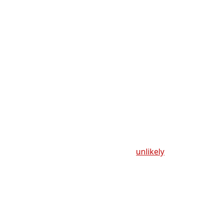
unlikely