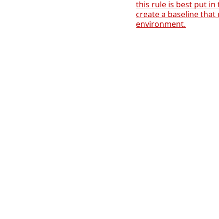
this rule is best put in
create a baseline that 
environment.