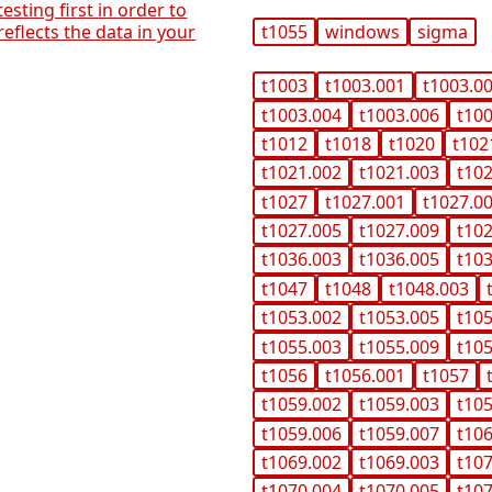
 testing first in order to
reflects the data in your
t1055
windows
sigma
t1003
t1003.001
t1003.0
t1003.004
t1003.006
t10
t1012
t1018
t1020
t102
t1021.002
t1021.003
t10
t1027
t1027.001
t1027.0
t1027.005
t1027.009
t10
t1036.003
t1036.005
t10
t1047
t1048
t1048.003
t1053.002
t1053.005
t10
t1055.003
t1055.009
t10
t1056
t1056.001
t1057
t1059.002
t1059.003
t10
t1059.006
t1059.007
t10
t1069.002
t1069.003
t10
t1070.004
t1070.005
t10