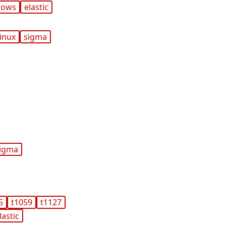
dows
elastic
linux
sigma
igma
5
t1059
t1127
lastic