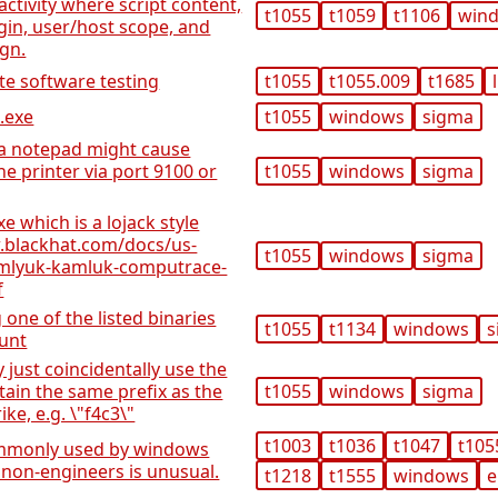
activity where script content,
t1055
t1059
t1106
win
igin, user/host scope, and
ign.
te software testing
t1055
t1055.009
t1685
.exe
t1055
windows
sigma
ia notepad might cause
e printer via port 9100 or
t1055
windows
sigma
e which is a lojack style
.blackhat.com/docs/us-
t1055
windows
sigma
amlyuk-kamluk-computrace-
f
one of the listed binaries
t1055
t1134
windows
s
ount
just coincidentally use the
ain the same prefix as the
t1055
windows
sigma
ke, e.g. \"f4c3\"
t1003
t1036
t1047
t105
commonly used by windows
 non-engineers is unusual.
t1218
t1555
windows
e