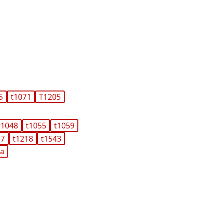
5
t1071
T1205
t1048
t1055
t1059
37
t1218
t1543
ma