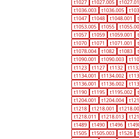
t1027
t1027.005
t1027.0
t1036.003
t1036.005
t10
t1047
t1048
t1048.001
t1053.005
t1055
t1055.0
t1057
t1059
t1059.001
t1070
t1071
t1071.001
t1078.004
t1082
t1083
t1090.001
t1090.003
t11
t1123
t1127
t1132
t113
t1134.001
t1134.002
t11
t1136.001
t1136.002
t11
t1190
t1195
t1195.002
t1204.001
t1204.004
t12
t1218
t1218.001
t1218.0
t1218.011
t1218.013
t12
t1489
t1490
t1496
t149
t1505
t1505.003
t1526