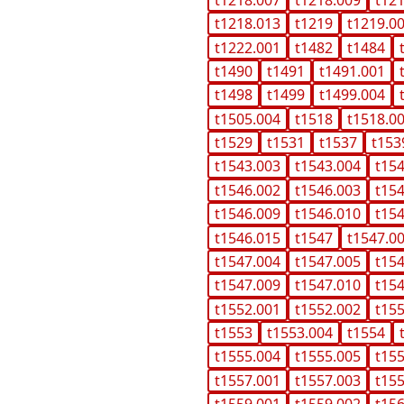
t1218.013
t1219
t1219.0
t1222.001
t1482
t1484
t1490
t1491
t1491.001
t1498
t1499
t1499.004
t1505.004
t1518
t1518.0
t1529
t1531
t1537
t153
t1543.003
t1543.004
t15
t1546.002
t1546.003
t15
t1546.009
t1546.010
t15
t1546.015
t1547
t1547.0
t1547.004
t1547.005
t15
t1547.009
t1547.010
t15
t1552.001
t1552.002
t15
t1553
t1553.004
t1554
t1555.004
t1555.005
t15
t1557.001
t1557.003
t15