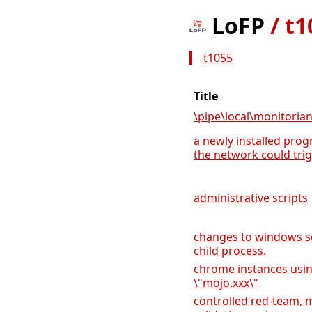
LoFP
/
t1
t1055
Title
\pipe\local\monitoria
a newly installed prog
the network could trigg
administrative scripts
changes to windows se
child process.
chrome instances usi
\"mojo.xxx\"
controlled red-team, m