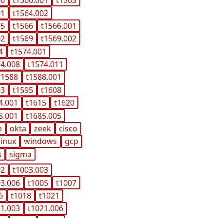
60
t1560.001
t1563
01
t1564.002
65
t1566
t1566.001
02
t1569
t1569.002
4
t1574.001
74.008
t1574.011
t1588
t1588.001
03
t1595
t1608
4.001
t1615
t1620
5.001
t1685.005
n
okta
zeek
cisco
linux
windows
gcp
s
sigma
02
t1003.003
03.006
t1005
t1007
6
t1018
t1021
21.003
t1021.006