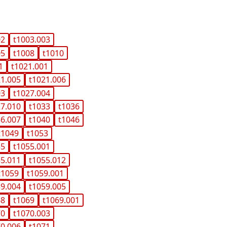
02
t1003.003
05
t1008
t1010
1
t1021.001
21.005
t1021.006
03
t1027.004
27.010
t1033
t1036
36.007
t1040
t1046
t1049
t1053
55
t1055.001
55.011
t1055.012
t1059
t1059.001
59.004
t1059.005
68
t1069
t1069.001
70
t1070.003
70.006
t1071