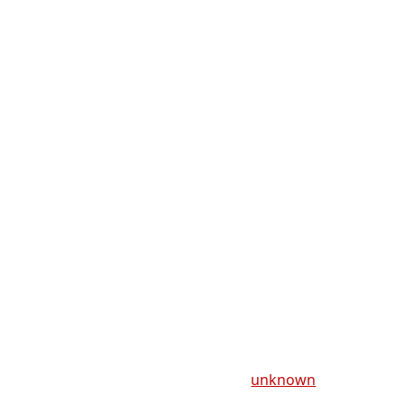
unknown