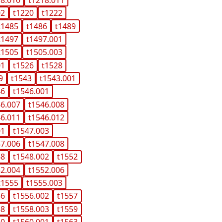
02
t1220
t1222
t1485
t1486
t1489
t1497
t1497.001
t1505
t1505.003
01
t1526
t1528
9
t1543
t1543.001
46
t1546.001
46.007
t1546.008
46.011
t1546.012
01
t1547.003
47.006
t1547.008
48
t1548.002
t1552
52.004
t1552.006
t1555
t1555.003
56
t1556.002
t1557
58
t1558.003
t1559