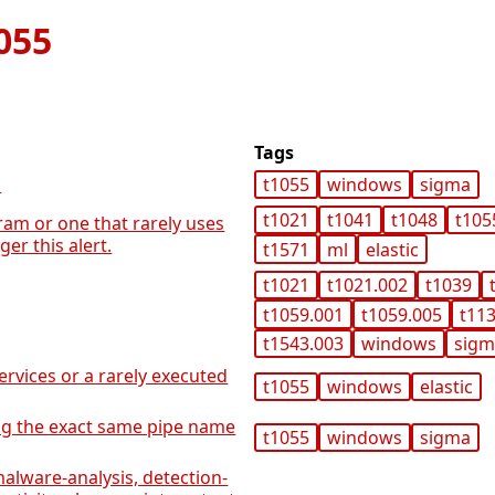
055
Tags
n
t1055
windows
sigma
t1021
t1041
t1048
t105
ram or one that rarely uses
er this alert.
t1571
ml
elastic
t1021
t1021.002
t1039
t1059.001
t1059.005
t11
t1543.003
windows
sig
rvices or a rarely executed
t1055
windows
elastic
ng the exact same pipe name
t1055
windows
sigma
alware-analysis, detection-