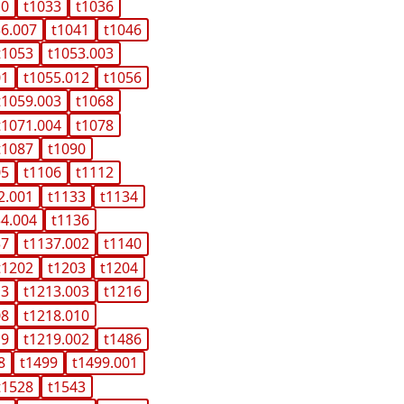
10
t1033
t1036
36.007
t1041
t1046
t1053
t1053.003
01
t1055.012
t1056
t1059.003
t1068
t1071.004
t1078
t1087
t1090
05
t1106
t1112
2.001
t1133
t1134
34.004
t1136
37
t1137.002
t1140
t1202
t1203
t1204
13
t1213.003
t1216
08
t1218.010
19
t1219.002
t1486
8
t1499
t1499.001
t1528
t1543