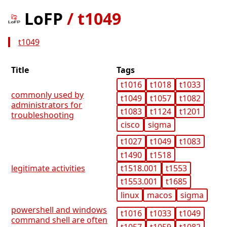
LoFP
/
t1049
t1049
Title
Tags
t1016
t1018
t1033
commonly used by
t1049
t1057
t1082
administrators for
t1083
t1124
t1201
troubleshooting
cisco
sigma
t1027
t1049
t1083
t1490
t1518
t1518.001
t1553
legitimate activities
t1553.001
t1685
linux
macos
sigma
powershell and windows
t1016
t1033
t1049
command shell are often
t1057
t1059
t1082