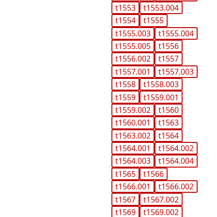
t1553
t1553.004
t1554
t1555
t1555.003
t1555.004
t1555.005
t1556
t1556.002
t1557
t1557.001
t1557.003
t1558
t1558.003
t1559
t1559.001
t1559.002
t1560
t1560.001
t1563
t1563.002
t1564
t1564.001
t1564.002
t1564.003
t1564.004
t1565
t1566
t1566.001
t1566.002
t1567
t1567.002
t1569
t1569.002