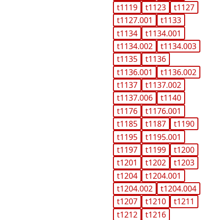
t1119
t1123
t1127
t1127.001
t1133
t1134
t1134.001
t1134.002
t1134.003
t1135
t1136
t1136.001
t1136.002
t1137
t1137.002
t1137.006
t1140
t1176
t1176.001
t1185
t1187
t1190
t1195
t1195.001
t1197
t1199
t1200
t1201
t1202
t1203
t1204
t1204.001
t1204.002
t1204.004
t1207
t1210
t1211
t1212
t1216