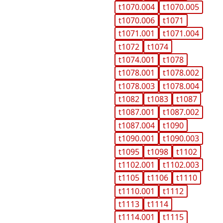
t1070.004
t1070.005
t1070.006
t1071
t1071.001
t1071.004
t1072
t1074
t1074.001
t1078
t1078.001
t1078.002
t1078.003
t1078.004
t1082
t1083
t1087
t1087.001
t1087.002
t1087.004
t1090
t1090.001
t1090.003
t1095
t1098
t1102
t1102.001
t1102.003
t1105
t1106
t1110
t1110.001
t1112
t1113
t1114
t1114.001
t1115