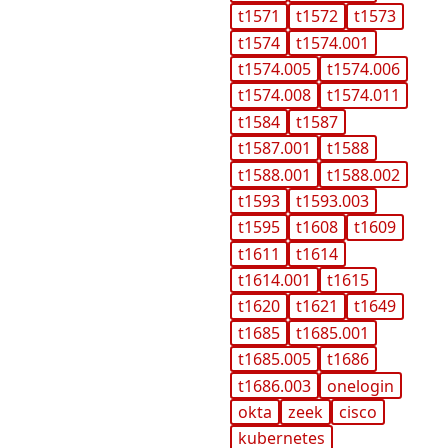
t1571
t1572
t1573
t1574
t1574.001
t1574.005
t1574.006
t1574.008
t1574.011
t1584
t1587
t1587.001
t1588
t1588.001
t1588.002
t1593
t1593.003
t1595
t1608
t1609
t1611
t1614
t1614.001
t1615
t1620
t1621
t1649
t1685
t1685.001
t1685.005
t1686
t1686.003
onelogin
okta
zeek
cisco
kubernetes