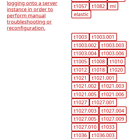
logging onto a server
t1057
t1082
ml
instance in order to
elastic
perform manual
troubleshooting or
reconfiguration.
t1003
t1003.001
t1003.002
t1003.003
t1003.004
t1003.006
t1005
t1008
t1010
t1012
t1018
t1020
t1021
t1021.001
t1021.002
t1021.003
t1021.005
t1021.006
t1027
t1027.001
t1027.003
t1027.004
t1027.005
t1027.009
t1027.010
t1033
t1036
t1036.003