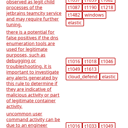
observed as legit child
t1087
t1190
t1218
processes of the
jetbrains teamcity service
t1482
windows
and may require further
elastic
tuning.
there is a potential for
false positives if the dns
enumeration tools are
used for legitimate
purposes, such as
debugging or
t1016
t1018
t1046
troubleshooting. it is
t1049
t1613
important to investigate
cloud_defend
elastic
any alerts generated by
this rule to determine if
they are indicative of
malicious activity or part
of legitimate container
activity.
uncommon user
command activity can be
due to an engineer
t1016
t1033
t1049