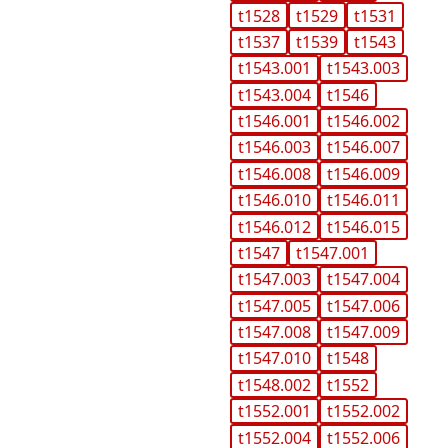
t1528
t1529
t1531
t1537
t1539
t1543
t1543.001
t1543.003
t1543.004
t1546
t1546.001
t1546.002
t1546.003
t1546.007
t1546.008
t1546.009
t1546.010
t1546.011
t1546.012
t1546.015
t1547
t1547.001
t1547.003
t1547.004
t1547.005
t1547.006
t1547.008
t1547.009
t1547.010
t1548
t1548.002
t1552
t1552.001
t1552.002
t1552.004
t1552.006