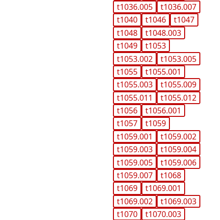
t1036.005
t1036.007
t1040
t1046
t1047
t1048
t1048.003
t1049
t1053
t1053.002
t1053.005
t1055
t1055.001
t1055.003
t1055.009
t1055.011
t1055.012
t1056
t1056.001
t1057
t1059
t1059.001
t1059.002
t1059.003
t1059.004
t1059.005
t1059.006
t1059.007
t1068
t1069
t1069.001
t1069.002
t1069.003
t1070
t1070.003