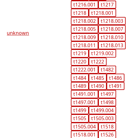
t1216.001
t1217
t1218
t1218.001
t1218.002
t1218.003
t1218.005
t1218.007
unknown
t1218.009
t1218.010
t1218.011
t1218.013
t1219
t1219.002
t1220
t1222
t1222.001
t1482
t1484
t1485
t1486
t1489
t1490
t1491
t1491.001
t1497
t1497.001
t1498
t1499
t1499.004
t1505
t1505.003
t1505.004
t1518
t1518.001
t1526