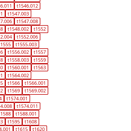
46.011
t1546.012
01
t1547.003
47.006
t1547.008
48
t1548.002
t1552
52.004
t1552.006
t1555
t1555.003
56
t1556.002
t1557
58
t1558.003
t1559
60
t1560.001
t1563
01
t1564.002
65
t1566
t1566.001
02
t1569
t1569.002
4
t1574.001
74.008
t1574.011
t1588
t1588.001
03
t1595
t1608
4.001
t1615
t1620