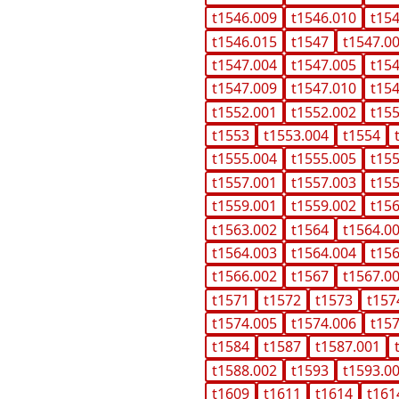
t1546.009
t1546.010
t15
t1546.015
t1547
t1547.0
t1547.004
t1547.005
t15
t1547.009
t1547.010
t15
t1552.001
t1552.002
t15
t1553
t1553.004
t1554
t1555.004
t1555.005
t15
t1557.001
t1557.003
t15
t1559.001
t1559.002
t15
t1563.002
t1564
t1564.0
t1564.003
t1564.004
t15
t1566.002
t1567
t1567.0
t1571
t1572
t1573
t157
t1574.005
t1574.006
t15
t1584
t1587
t1587.001
t1588.002
t1593
t1593.0
t1609
t1611
t1614
t161