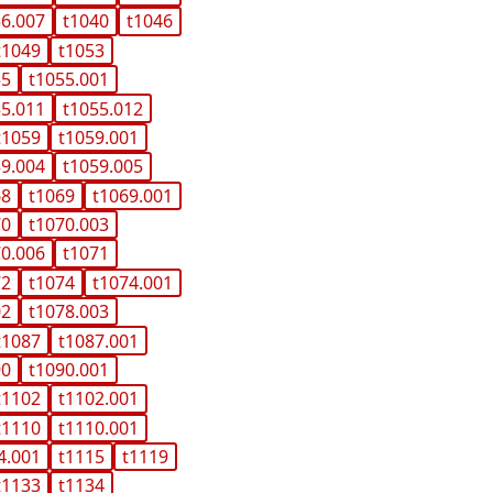
36.007
t1040
t1046
t1049
t1053
55
t1055.001
55.011
t1055.012
t1059
t1059.001
59.004
t1059.005
68
t1069
t1069.001
70
t1070.003
70.006
t1071
72
t1074
t1074.001
02
t1078.003
t1087
t1087.001
90
t1090.001
t1102
t1102.001
t1110
t1110.001
4.001
t1115
t1119
t1133
t1134