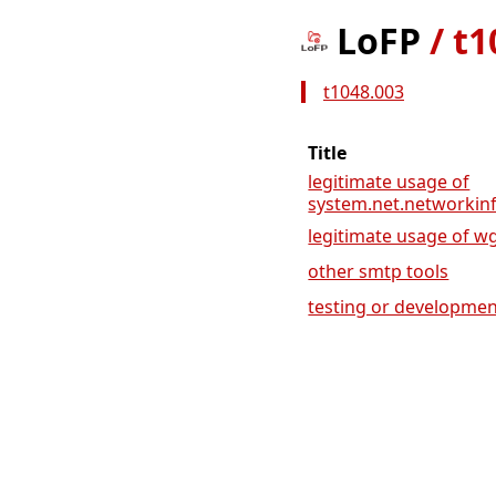
LoFP
/
t1
t1048.003
Title
legitimate usage of
system.net.networkinf
legitimate usage of wget
other smtp tools
testing or development