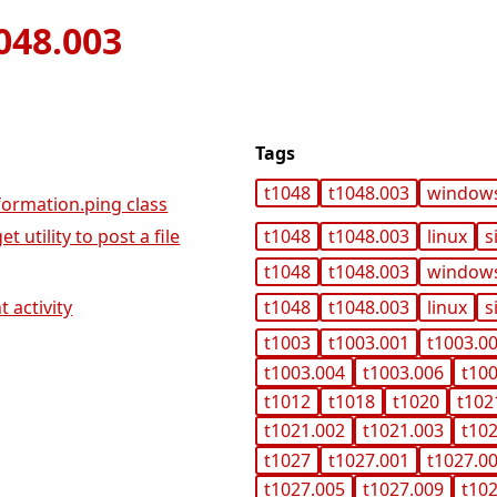
048.003
Tags
t1048
t1048.003
window
ormation.ping class
 utility to post a file
t1048
t1048.003
linux
s
t1048
t1048.003
window
 activity
t1048
t1048.003
linux
s
t1003
t1003.001
t1003.0
t1003.004
t1003.006
t10
t1012
t1018
t1020
t102
t1021.002
t1021.003
t10
t1027
t1027.001
t1027.0
t1027.005
t1027.009
t10