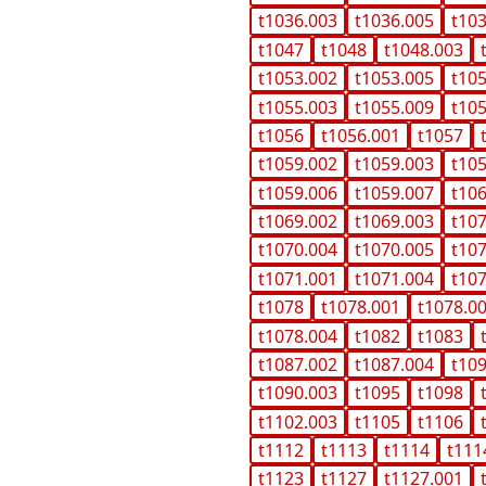
t1036.003
t1036.005
t10
t1047
t1048
t1048.003
t1053.002
t1053.005
t10
t1055.003
t1055.009
t10
t1056
t1056.001
t1057
t1059.002
t1059.003
t10
t1059.006
t1059.007
t10
t1069.002
t1069.003
t10
t1070.004
t1070.005
t10
t1071.001
t1071.004
t10
t1078
t1078.001
t1078.0
t1078.004
t1082
t1083
t1087.002
t1087.004
t10
t1090.003
t1095
t1098
t1102.003
t1105
t1106
t1112
t1113
t1114
t111
t1123
t1127
t1127.001