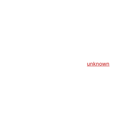
unknown