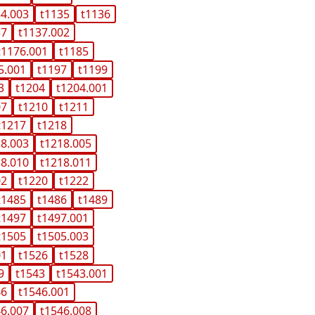
34.003
t1135
t1136
37
t1137.002
t1176.001
t1185
5.001
t1197
t1199
3
t1204
t1204.001
07
t1210
t1211
t1217
t1218
18.003
t1218.005
18.010
t1218.011
02
t1220
t1222
t1485
t1486
t1489
t1497
t1497.001
t1505
t1505.003
01
t1526
t1528
9
t1543
t1543.001
46
t1546.001
46.007
t1546.008