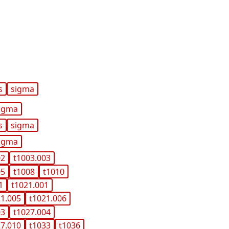
s
sigma
igma
s
sigma
igma
02
t1003.003
05
t1008
t1010
1
t1021.001
21.005
t1021.006
03
t1027.004
27.010
t1033
t1036