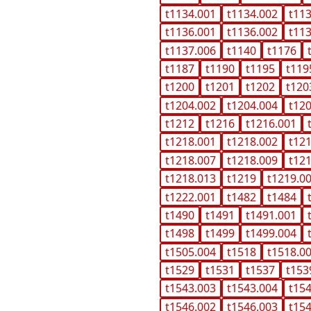
t1134.001
t1134.002
t11
t1136.001
t1136.002
t11
t1137.006
t1140
t1176
t1187
t1190
t1195
t119
t1200
t1201
t1202
t120
t1204.002
t1204.004
t12
t1212
t1216
t1216.001
t1218.001
t1218.002
t12
t1218.007
t1218.009
t12
t1218.013
t1219
t1219.0
t1222.001
t1482
t1484
t1490
t1491
t1491.001
t1498
t1499
t1499.004
t1505.004
t1518
t1518.0
t1529
t1531
t1537
t153
t1543.003
t1543.004
t15
t1546.002
t1546.003
t15