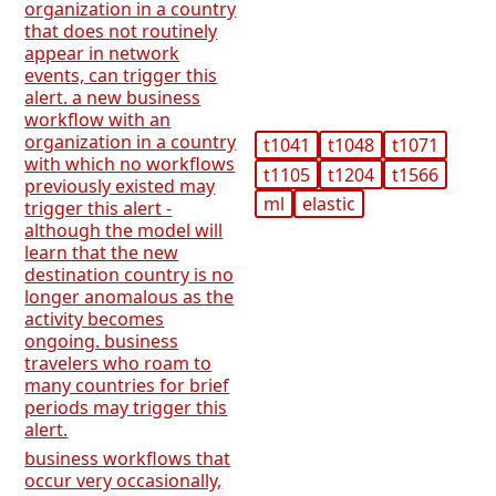
organization in a country
that does not routinely
appear in network
events, can trigger this
alert. a new business
workflow with an
organization in a country
t1041
t1048
t1071
with which no workflows
t1105
t1204
t1566
previously existed may
ml
elastic
trigger this alert -
although the model will
learn that the new
destination country is no
longer anomalous as the
activity becomes
ongoing. business
travelers who roam to
many countries for brief
periods may trigger this
alert.
business workflows that
occur very occasionally,