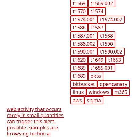
t1569
t1569.002
t1570
t1574
t1574.001
t1574.007
t1586
t1587
t1587.001
t1588
t1588.002
t1590
t1590.001
t1590.002
t1620
t1649
t1653
t1685
t1685.001
t1689
okta
bitbucket
opencanary
linux
windows
m365
aws
sigma
web activity that occurs
rarely in small quantities
can trigger this alert.
possible examples are
browsing technical