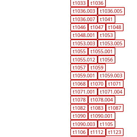
t1033
t1036
t1036.003
t1036.005
t1036.007
t1041
t1046
t1047
t1048
t1048.001
t1053
t1053.003
t1053.005
t1055
t1055.001
t1055.012
t1056
t1057
t1059
t1059.001
t1059.003
t1068
t1070
t1071
t1071.001
t1071.004
t1078
t1078.004
t1082
t1083
t1087
t1090
t1090.001
t1090.003
t1105
t1106
t1112
t1123