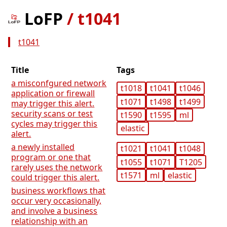
LoFP
/
t1041
t1041
Title
Tags
a misconfgured network
t1018
t1041
t1046
application or firewall
t1071
t1498
t1499
may trigger this alert.
security scans or test
t1590
t1595
ml
cycles may trigger this
elastic
alert.
a newly installed
t1021
t1041
t1048
program or one that
t1055
t1071
T1205
rarely uses the network
t1571
ml
elastic
could trigger this alert.
business workflows that
occur very occasionally,
and involve a business
relationship with an