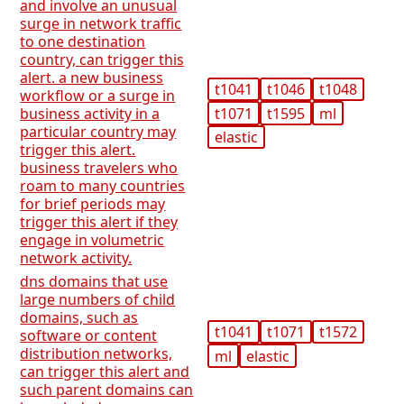
and involve an unusual
surge in network traffic
to one destination
country, can trigger this
alert. a new business
t1041
t1046
t1048
workflow or a surge in
t1071
t1595
ml
business activity in a
particular country may
elastic
trigger this alert.
business travelers who
roam to many countries
for brief periods may
trigger this alert if they
engage in volumetric
network activity.
dns domains that use
large numbers of child
domains, such as
t1041
t1071
t1572
software or content
distribution networks,
ml
elastic
can trigger this alert and
such parent domains can