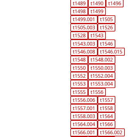
t1489
t1490
t1496
t1498
t1499
t1499.001
t1505
t1505.003
t1526
t1528
t1543
t1543.003
t1546
t1546.008
t1546.015
t1548
t1548.002
t1550
t1550.003
t1552
t1552.004
t1553
t1553.004
t1555
t1556
t1556.006
t1557
t1557.001
t1558
t1558.003
t1564
t1564.004
t1566
t1566.001
t1566.002