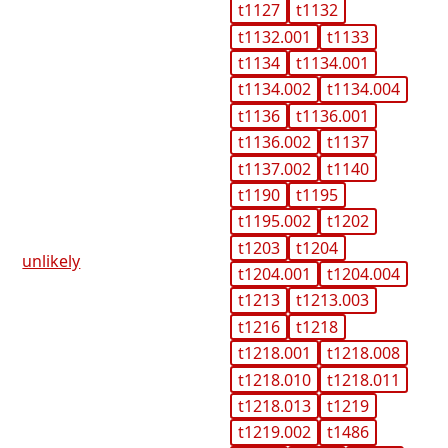
t1127
t1132
t1132.001
t1133
t1134
t1134.001
t1134.002
t1134.004
t1136
t1136.001
t1136.002
t1137
t1137.002
t1140
t1190
t1195
t1195.002
t1202
t1203
t1204
unlikely
t1204.001
t1204.004
t1213
t1213.003
t1216
t1218
t1218.001
t1218.008
t1218.010
t1218.011
t1218.013
t1219
t1219.002
t1486