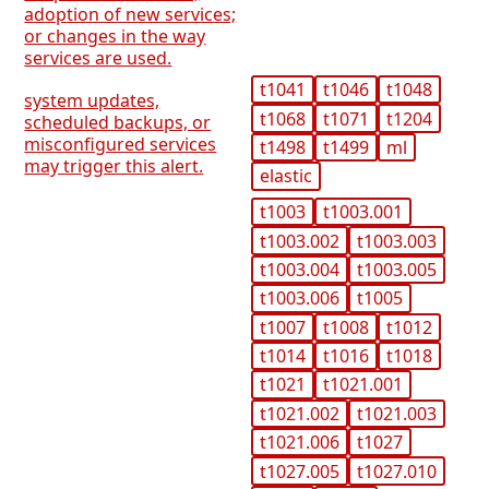
adoption of new services;
or changes in the way
services are used.
t1041
t1046
t1048
system updates,
t1068
t1071
t1204
scheduled backups, or
misconfigured services
t1498
t1499
ml
may trigger this alert.
elastic
t1003
t1003.001
t1003.002
t1003.003
t1003.004
t1003.005
t1003.006
t1005
t1007
t1008
t1012
t1014
t1016
t1018
t1021
t1021.001
t1021.002
t1021.003
t1021.006
t1027
t1027.005
t1027.010