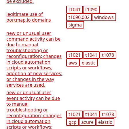
be excluded.
t1041
t1090
legitimate use of
t1090.002
windows
portmap.io domains
sigma
new or unusual user
command activity can be
due to manual
troubleshooting or
t1021
t1041
t1078
reconfiguration; changes
in cloud automation
aws
elastic
scripts or workflows;
adoption of new services;
or changes in the way
services are used.
new or unusual user
event activity can be due
to manual
troubleshooting or
t1021
t1041
t1078
reconfiguration; changes
in cloud automation
gcp
azure
elastic
scripts or workflows;