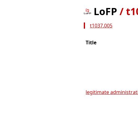
LoFP
/
t1
t1037.005
Title
legitimate administrati