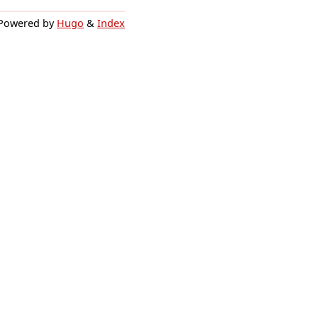
Powered by
Hugo
&
Index