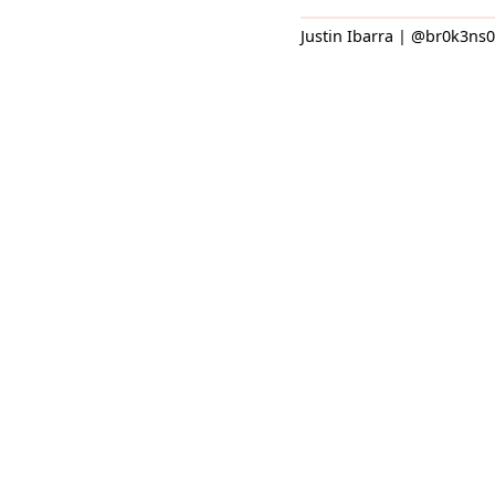
Justin Ibarra | @br0k3ns