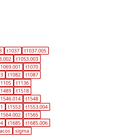
3
t1037
t1037.005
3.002
t1053.003
t1069.001
t1070
03
t1082
t1087
t1105
t1136
t1489
t1518
t1546.014
t1548
01
t1553
t1553.004
t1564.002
t1565
04
t1685
t1685.006
acos
sigma