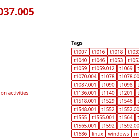
037.005
Tags
t1007
t1016
t1018
t103
t1040
t1046
t1053
t105
t1059
t1059.012
t1069
t1070.004
t1078
t1078.0
t1087.001
t1090
t1098
on activities
t1136.001
t1140
t1201
t1518.001
t1529
t1546
t1548.001
t1552
t1552.0
t1555
t1555.001
t1564
t1565.001
t1592
t1592.0
t1686
linux
windows
m