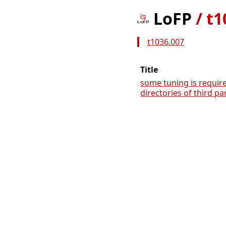
LoFP
/
t1
t1036.007
Title
some tuning is requir
directories of third pa