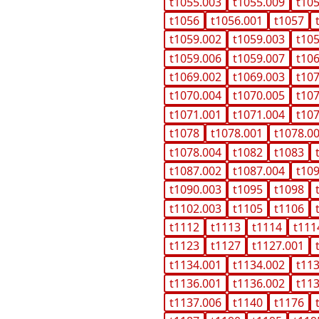
t1055.003
t1055.009
t10
t1056
t1056.001
t1057
t1059.002
t1059.003
t10
t1059.006
t1059.007
t10
t1069.002
t1069.003
t10
t1070.004
t1070.005
t10
t1071.001
t1071.004
t10
t1078
t1078.001
t1078.0
t1078.004
t1082
t1083
t1087.002
t1087.004
t10
t1090.003
t1095
t1098
t1102.003
t1105
t1106
t1112
t1113
t1114
t111
t1123
t1127
t1127.001
t1134.001
t1134.002
t11
t1136.001
t1136.002
t11
t1137.006
t1140
t1176