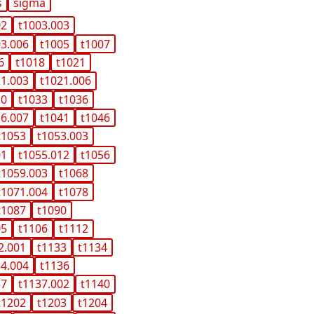
s
sigma
02
t1003.003
03.006
t1005
t1007
6
t1018
t1021
21.003
t1021.006
10
t1033
t1036
36.007
t1041
t1046
t1053
t1053.003
01
t1055.012
t1056
t1059.003
t1068
t1071.004
t1078
t1087
t1090
05
t1106
t1112
2.001
t1133
t1134
34.004
t1136
37
t1137.002
t1140
t1202
t1203
t1204