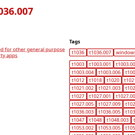
036.007
Tags
ed for other general purpose
t1036
t1036.007
window
rty apps
t1003
t1003.001
t1003.0
t1003.004
t1003.006
t10
t1012
t1018
t1020
t102
t1021.002
t1021.003
t10
t1027
t1027.001
t1027.0
t1027.005
t1027.009
t10
t1036.003
t1036.005
t10
t1047
t1048
t1048.003
t1053.002
t1053.005
t10