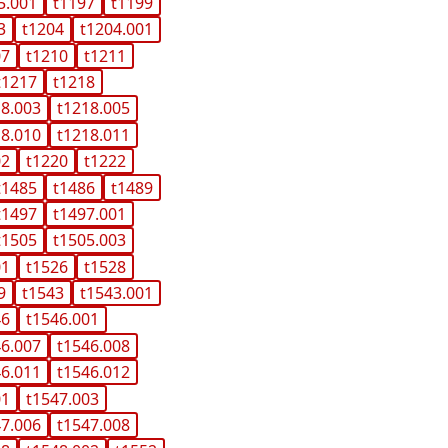
5.001
t1197
t1199
3
t1204
t1204.001
07
t1210
t1211
t1217
t1218
18.003
t1218.005
18.010
t1218.011
02
t1220
t1222
t1485
t1486
t1489
t1497
t1497.001
t1505
t1505.003
01
t1526
t1528
9
t1543
t1543.001
46
t1546.001
46.007
t1546.008
46.011
t1546.012
01
t1547.003
47.006
t1547.008