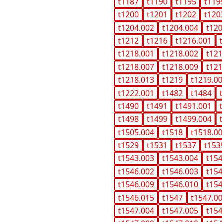
t1187
t1190
t1195
t119
t1200
t1201
t1202
t120
t1204.002
t1204.004
t12
t1212
t1216
t1216.001
t1218.001
t1218.002
t12
t1218.007
t1218.009
t12
t1218.013
t1219
t1219.0
t1222.001
t1482
t1484
t1490
t1491
t1491.001
t1498
t1499
t1499.004
t1505.004
t1518
t1518.0
t1529
t1531
t1537
t153
t1543.003
t1543.004
t15
t1546.002
t1546.003
t15
t1546.009
t1546.010
t15
t1546.015
t1547
t1547.0
t1547.004
t1547.005
t15