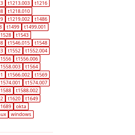
13
t1213.003
t1216
08
t1218.010
19
t1219.002
t1486
8
t1499
t1499.001
t1528
t1543
08
t1546.015
t1548
03
t1552
t1552.004
t1556
t1556.006
t1558.003
t1564
01
t1566.002
t1569
t1574.001
t1574.007
t1588
t1588.002
02
t1620
t1649
t1689
okta
nux
windows