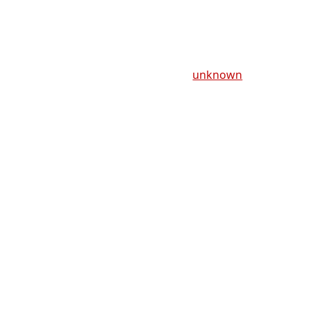
unknown