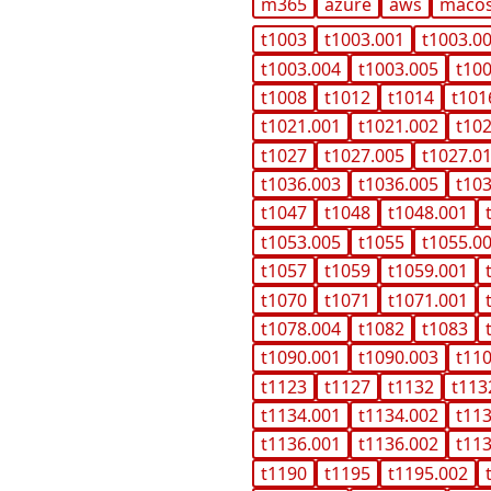
m365
azure
aws
maco
t1003
t1003.001
t1003.0
t1003.004
t1003.005
t10
t1008
t1012
t1014
t101
t1021.001
t1021.002
t10
t1027
t1027.005
t1027.0
t1036.003
t1036.005
t10
t1047
t1048
t1048.001
t1053.005
t1055
t1055.0
t1057
t1059
t1059.001
t1070
t1071
t1071.001
t1078.004
t1082
t1083
t1090.001
t1090.003
t11
t1123
t1127
t1132
t113
t1134.001
t1134.002
t11
t1136.001
t1136.002
t11
t1190
t1195
t1195.002