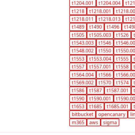
t1204.001
t1204.004
t12
t1218
t1218.001
t1218.0
t1218.011
t1218.013
t12
t1489
t1490
t1496
t149
t1505
t1505.003
t1526
t1543.003
t1546
t1546.0
t1548.002
t1550
t1550.0
t1553
t1553.004
t1555
t1557
t1557.001
t1558
t1564.004
t1566
t1566.0
t1569.002
t1570
t1574
t1586
t1587
t1587.001
t1590
t1590.001
t1590.0
t1653
t1685
t1685.001
bitbucket
opencanary
li
m365
aws
sigma