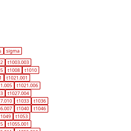
s
sigma
02
t1003.003
05
t1008
t1010
1
t1021.001
21.005
t1021.006
03
t1027.004
27.010
t1033
t1036
36.007
t1040
t1046
t1049
t1053
55
t1055.001