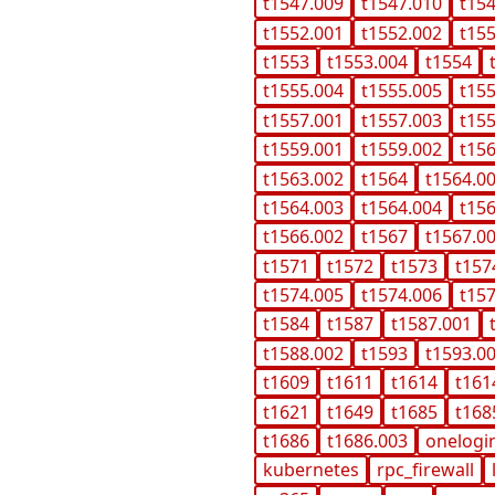
t1547.009
t1547.010
t15
t1552.001
t1552.002
t15
t1553
t1553.004
t1554
t1555.004
t1555.005
t15
t1557.001
t1557.003
t15
t1559.001
t1559.002
t15
t1563.002
t1564
t1564.0
t1564.003
t1564.004
t15
t1566.002
t1567
t1567.0
t1571
t1572
t1573
t157
t1574.005
t1574.006
t15
t1584
t1587
t1587.001
t1588.002
t1593
t1593.0
t1609
t1611
t1614
t161
t1621
t1649
t1685
t168
t1686
t1686.003
onelogi
kubernetes
rpc_firewall