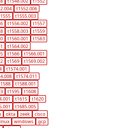
48
t1548.002
t1552
52.004
t1552.006
t1555
t1555.003
56
t1556.002
t1557
58
t1558.003
t1559
60
t1560.001
t1563
01
t1564.002
65
t1566
t1566.001
02
t1569
t1569.002
4
t1574.001
74.008
t1574.011
t1588
t1588.001
03
t1595
t1608
4.001
t1615
t1620
5.001
t1685.005
n
okta
zeek
cisco
linux
windows
gcp