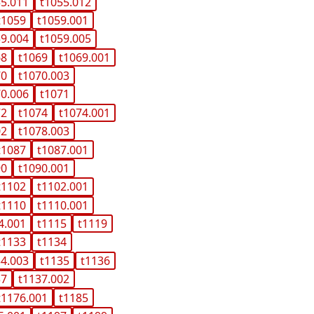
55.011
t1055.012
t1059
t1059.001
59.004
t1059.005
68
t1069
t1069.001
70
t1070.003
70.006
t1071
72
t1074
t1074.001
02
t1078.003
t1087
t1087.001
90
t1090.001
t1102
t1102.001
t1110
t1110.001
4.001
t1115
t1119
t1133
t1134
34.003
t1135
t1136
37
t1137.002
t1176.001
t1185