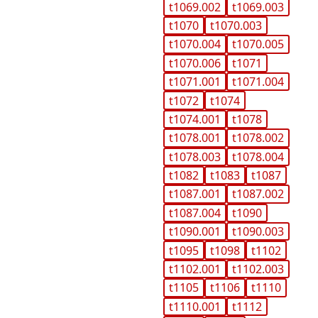
t1069.002
t1069.003
t1070
t1070.003
t1070.004
t1070.005
t1070.006
t1071
t1071.001
t1071.004
t1072
t1074
t1074.001
t1078
t1078.001
t1078.002
t1078.003
t1078.004
t1082
t1083
t1087
t1087.001
t1087.002
t1087.004
t1090
t1090.001
t1090.003
t1095
t1098
t1102
t1102.001
t1102.003
t1105
t1106
t1110
t1110.001
t1112