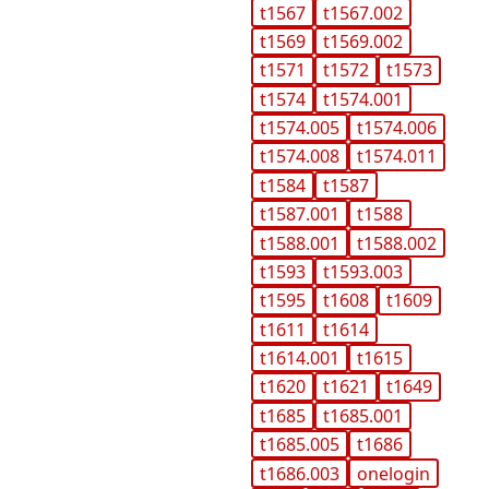
t1567
t1567.002
t1569
t1569.002
t1571
t1572
t1573
t1574
t1574.001
t1574.005
t1574.006
t1574.008
t1574.011
t1584
t1587
t1587.001
t1588
t1588.001
t1588.002
t1593
t1593.003
t1595
t1608
t1609
t1611
t1614
t1614.001
t1615
t1620
t1621
t1649
t1685
t1685.001
t1685.005
t1686
t1686.003
onelogin