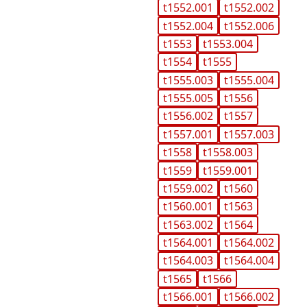
t1552.001
t1552.002
t1552.004
t1552.006
t1553
t1553.004
t1554
t1555
t1555.003
t1555.004
t1555.005
t1556
t1556.002
t1557
t1557.001
t1557.003
t1558
t1558.003
t1559
t1559.001
t1559.002
t1560
t1560.001
t1563
t1563.002
t1564
t1564.001
t1564.002
t1564.003
t1564.004
t1565
t1566
t1566.001
t1566.002