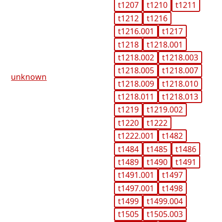
t1207
t1210
t1211
t1212
t1216
t1216.001
t1217
t1218
t1218.001
t1218.002
t1218.003
t1218.005
t1218.007
unknown
t1218.009
t1218.010
t1218.011
t1218.013
t1219
t1219.002
t1220
t1222
t1222.001
t1482
t1484
t1485
t1486
t1489
t1490
t1491
t1491.001
t1497
t1497.001
t1498
t1499
t1499.004
t1505
t1505.003