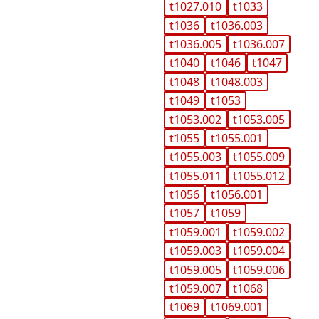
t1027.010
t1033
t1036
t1036.003
t1036.005
t1036.007
t1040
t1046
t1047
t1048
t1048.003
t1049
t1053
t1053.002
t1053.005
t1055
t1055.001
t1055.003
t1055.009
t1055.011
t1055.012
t1056
t1056.001
t1057
t1059
t1059.001
t1059.002
t1059.003
t1059.004
t1059.005
t1059.006
t1059.007
t1068
t1069
t1069.001