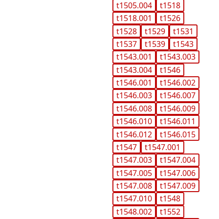
t1505.004
t1518
t1518.001
t1526
t1528
t1529
t1531
t1537
t1539
t1543
t1543.001
t1543.003
t1543.004
t1546
t1546.001
t1546.002
t1546.003
t1546.007
t1546.008
t1546.009
t1546.010
t1546.011
t1546.012
t1546.015
t1547
t1547.001
t1547.003
t1547.004
t1547.005
t1547.006
t1547.008
t1547.009
t1547.010
t1548
t1548.002
t1552