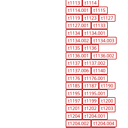
t1113
t1114
t1114.001
t1115
t1119
t1123
t1127
t1127.001
t1133
t1134
t1134.001
t1134.002
t1134.003
t1135
t1136
t1136.001
t1136.002
t1137
t1137.002
t1137.006
t1140
t1176
t1176.001
t1185
t1187
t1190
t1195
t1195.001
t1197
t1199
t1200
t1201
t1202
t1203
t1204
t1204.001
t1204.002
t1204.004