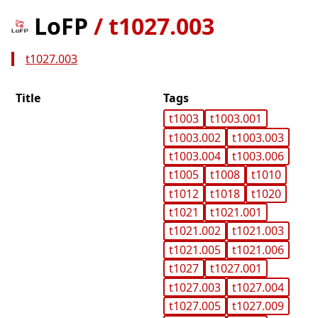
LoFP
/
t1027.003
t1027.003
Title
Tags
t1003
t1003.001
t1003.002
t1003.003
t1003.004
t1003.006
t1005
t1008
t1010
t1012
t1018
t1020
t1021
t1021.001
t1021.002
t1021.003
t1021.005
t1021.006
t1027
t1027.001
t1027.003
t1027.004
t1027.005
t1027.009