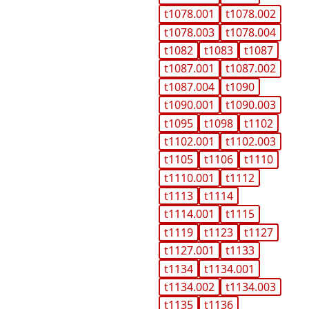
t1078.001
t1078.002
t1078.003
t1078.004
t1082
t1083
t1087
t1087.001
t1087.002
t1087.004
t1090
t1090.001
t1090.003
t1095
t1098
t1102
t1102.001
t1102.003
t1105
t1106
t1110
t1110.001
t1112
t1113
t1114
t1114.001
t1115
t1119
t1123
t1127
t1127.001
t1133
t1134
t1134.001
t1134.002
t1134.003
t1135
t1136