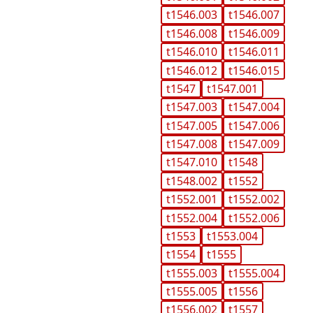
t1546.003
t1546.007
t1546.008
t1546.009
t1546.010
t1546.011
t1546.012
t1546.015
t1547
t1547.001
t1547.003
t1547.004
t1547.005
t1547.006
t1547.008
t1547.009
t1547.010
t1548
t1548.002
t1552
t1552.001
t1552.002
t1552.004
t1552.006
t1553
t1553.004
t1554
t1555
t1555.003
t1555.004
t1555.005
t1556
t1556.002
t1557