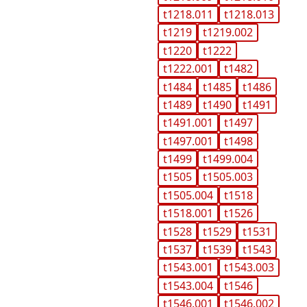
t1218.011
t1218.013
t1219
t1219.002
t1220
t1222
t1222.001
t1482
t1484
t1485
t1486
t1489
t1490
t1491
t1491.001
t1497
t1497.001
t1498
t1499
t1499.004
t1505
t1505.003
t1505.004
t1518
t1518.001
t1526
t1528
t1529
t1531
t1537
t1539
t1543
t1543.001
t1543.003
t1543.004
t1546
t1546.001
t1546.002