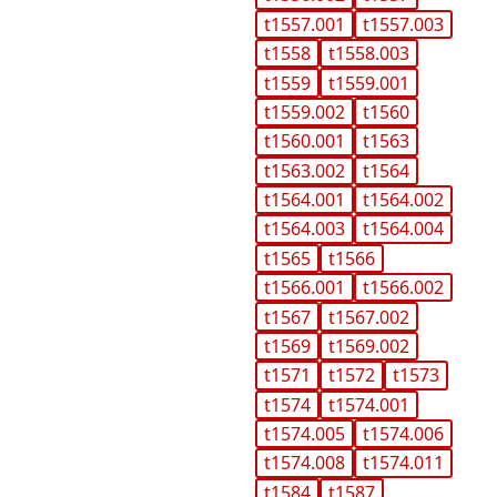
t1557.001
t1557.003
t1558
t1558.003
t1559
t1559.001
t1559.002
t1560
t1560.001
t1563
t1563.002
t1564
t1564.001
t1564.002
t1564.003
t1564.004
t1565
t1566
t1566.001
t1566.002
t1567
t1567.002
t1569
t1569.002
t1571
t1572
t1573
t1574
t1574.001
t1574.005
t1574.006
t1574.008
t1574.011
t1584
t1587