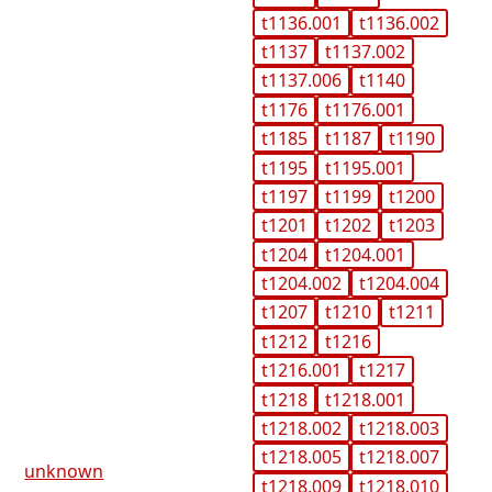
t1136.001
t1136.002
t1137
t1137.002
t1137.006
t1140
t1176
t1176.001
t1185
t1187
t1190
t1195
t1195.001
t1197
t1199
t1200
t1201
t1202
t1203
t1204
t1204.001
t1204.002
t1204.004
t1207
t1210
t1211
t1212
t1216
t1216.001
t1217
t1218
t1218.001
t1218.002
t1218.003
t1218.005
t1218.007
unknown
t1218.009
t1218.010