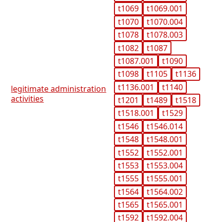
t1069
t1069.001
t1070
t1070.004
t1078
t1078.003
t1082
t1087
t1087.001
t1090
t1098
t1105
t1136
t1136.001
t1140
legitimate administration
activities
t1201
t1489
t1518
t1518.001
t1529
t1546
t1546.014
t1548
t1548.001
t1552
t1552.001
t1553
t1553.004
t1555
t1555.001
t1564
t1564.002
t1565
t1565.001
t1592
t1592.004