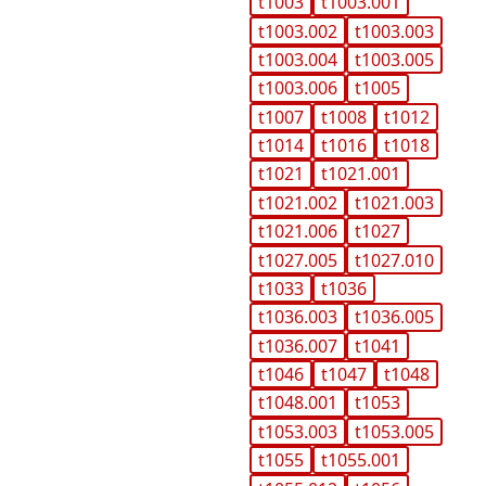
t1003
t1003.001
t1003.002
t1003.003
t1003.004
t1003.005
t1003.006
t1005
t1007
t1008
t1012
t1014
t1016
t1018
t1021
t1021.001
t1021.002
t1021.003
t1021.006
t1027
t1027.005
t1027.010
t1033
t1036
t1036.003
t1036.005
t1036.007
t1041
t1046
t1047
t1048
t1048.001
t1053
t1053.003
t1053.005
t1055
t1055.001