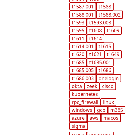
t1587.001
t1588
t1588.001
t1588.002
t1593
t1593.003
t1595
t1608
t1609
t1611
t1614
t1614.001
t1615
t1620
t1621
t1649
t1685
t1685.001
t1685.005
t1686
t1686.003
onelogin
okta
zeek
cisco
kubernetes
rpc_firewall
linux
windows
gcp
m365
azure
aws
macos
sigma