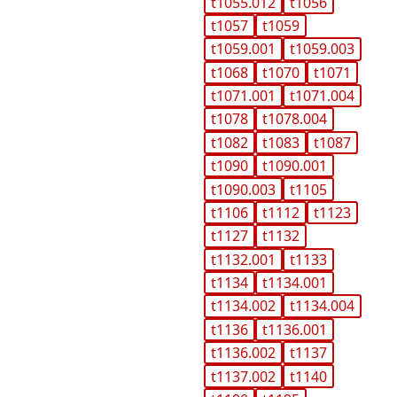
t1055.012
t1056
t1057
t1059
t1059.001
t1059.003
t1068
t1070
t1071
t1071.001
t1071.004
t1078
t1078.004
t1082
t1083
t1087
t1090
t1090.001
t1090.003
t1105
t1106
t1112
t1123
t1127
t1132
t1132.001
t1133
t1134
t1134.001
t1134.002
t1134.004
t1136
t1136.001
t1136.002
t1137
t1137.002
t1140