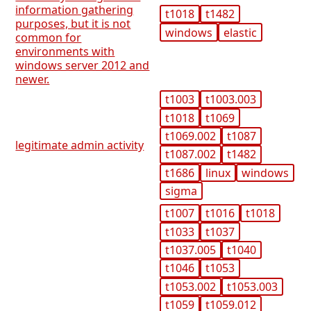
information gathering
t1018
t1482
purposes, but it is not
windows
elastic
common for
environments with
windows server 2012 and
newer.
t1003
t1003.003
t1018
t1069
t1069.002
t1087
legitimate admin activity
t1087.002
t1482
t1686
linux
windows
sigma
t1007
t1016
t1018
t1033
t1037
t1037.005
t1040
t1046
t1053
t1053.002
t1053.003
t1059
t1059.012