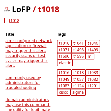
LoFP
/
t1018
t1018
Title
Tags
a misconfgured network
t1018
t1041
t1046
application or firewall
t1071
t1498
t1499
may trigger this alert.
security scans or test
t1590
t1595
ml
cycles may trigger this
elastic
alert.
t1016
t1018
t1033
commonly used by
t1049
t1057
t1082
administrators for
t1083
t1124
t1201
troubleshooting
cisco
sigma
domain administrators
may use this command-
line utility for legitimate