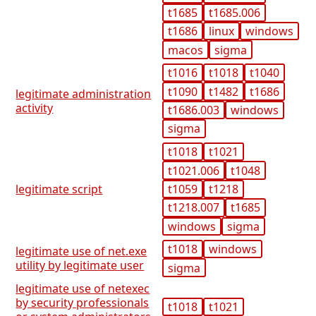
t1685
t1685.006
t1686
linux
windows
macos
sigma
t1016
t1018
t1040
t1090
t1482
t1686
legitimate administration
activity
t1686.003
windows
sigma
t1018
t1021
t1021.006
t1048
t1059
t1218
legitimate script
t1218.007
t1685
windows
sigma
t1018
windows
legitimate use of net.exe
utility by legitimate user
sigma
legitimate use of netexec
by security professionals
t1018
t1021