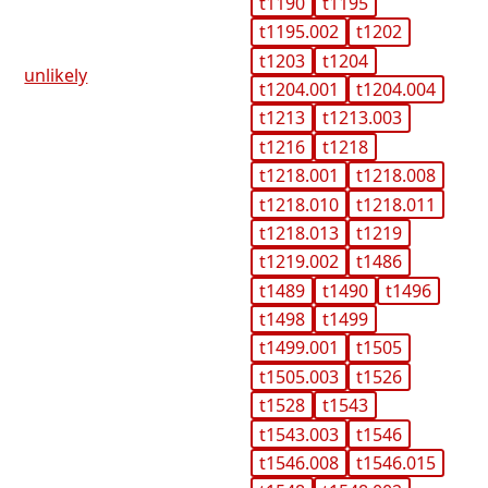
t1190
t1195
t1195.002
t1202
t1203
t1204
unlikely
t1204.001
t1204.004
t1213
t1213.003
t1216
t1218
t1218.001
t1218.008
t1218.010
t1218.011
t1218.013
t1219
t1219.002
t1486
t1489
t1490
t1496
t1498
t1499
t1499.001
t1505
t1505.003
t1526
t1528
t1543
t1543.003
t1546
t1546.008
t1546.015