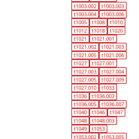
t1003.002
t1003.003
t1003.004
t1003.006
t1005
t1008
t1010
t1012
t1018
t1020
t1021
t1021.001
t1021.002
t1021.003
t1021.005
t1021.006
t1027
t1027.001
t1027.003
t1027.004
t1027.005
t1027.009
t1027.010
t1033
t1036
t1036.003
t1036.005
t1036.007
t1040
t1046
t1047
t1048
t1048.003
t1049
t1053
t1053.002
t1053.005