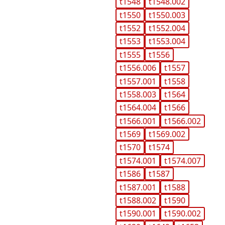
t1548
t1548.002
t1550
t1550.003
t1552
t1552.004
t1553
t1553.004
t1555
t1556
t1556.006
t1557
t1557.001
t1558
t1558.003
t1564
t1564.004
t1566
t1566.001
t1566.002
t1569
t1569.002
t1570
t1574
t1574.001
t1574.007
t1586
t1587
t1587.001
t1588
t1588.002
t1590
t1590.001
t1590.002