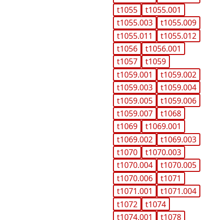
t1055
t1055.001
t1055.003
t1055.009
t1055.011
t1055.012
t1056
t1056.001
t1057
t1059
t1059.001
t1059.002
t1059.003
t1059.004
t1059.005
t1059.006
t1059.007
t1068
t1069
t1069.001
t1069.002
t1069.003
t1070
t1070.003
t1070.004
t1070.005
t1070.006
t1071
t1071.001
t1071.004
t1072
t1074
t1074.001
t1078