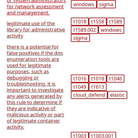
or system administrators
windows
sigma
for network assessment
and management.
t1018
t1558
t1589
legitimate use of the
library for administrative
t1589.002
windows
activity
sigma
there is a potential for
false positives if the dns
enumeration tools are
used for legitimate
purposes, such as
debugging or
t1016
t1018
t1046
troubleshooting. it is
t1049
t1613
important to investigate
cloud_defend
elastic
any alerts generated by
this rule to determine if
they are indicative of
malicious activity or part
of legitimate container
activity.
t1003
t1003.001