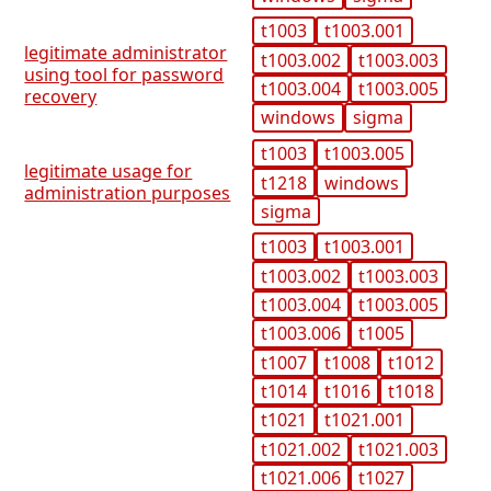
t1003
t1003.001
legitimate administrator
t1003.002
t1003.003
using tool for password
t1003.004
t1003.005
recovery
windows
sigma
t1003
t1003.005
legitimate usage for
t1218
windows
administration purposes
sigma
t1003
t1003.001
t1003.002
t1003.003
t1003.004
t1003.005
t1003.006
t1005
t1007
t1008
t1012
t1014
t1016
t1018
t1021
t1021.001
t1021.002
t1021.003
t1021.006
t1027