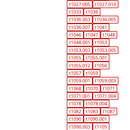
t1027.005
t1027.010
t1033
t1036
t1036.003
t1036.005
t1036.007
t1041
t1046
t1047
t1048
t1048.001
t1053
t1053.003
t1053.005
t1055
t1055.001
t1055.012
t1056
t1057
t1059
t1059.001
t1059.003
t1068
t1070
t1071
t1071.001
t1071.004
t1078
t1078.004
t1082
t1083
t1087
t1090
t1090.001
t1090.003
t1105