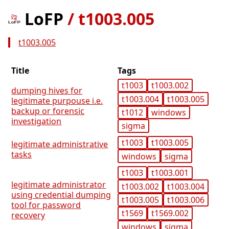
LoFP
/
t1003.005
t1003.005
Title
Tags
t1003
t1003.002
dumping hives for
t1003.004
t1003.005
legitimate purpouse i.e.
backup or forensic
t1012
windows
investigation
sigma
t1003
t1003.005
legitimate administrative
tasks
windows
sigma
t1003
t1003.001
legitimate administrator
t1003.002
t1003.004
using credential dumping
t1003.005
t1003.006
tool for password
t1569
t1569.002
recovery
windows
sigma