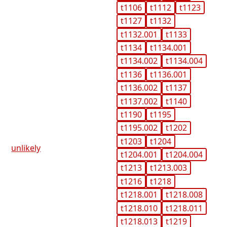
t1106
t1112
t1123
t1127
t1132
t1132.001
t1133
t1134
t1134.001
t1134.002
t1134.004
t1136
t1136.001
t1136.002
t1137
t1137.002
t1140
t1190
t1195
t1195.002
t1202
t1203
t1204
unlikely
t1204.001
t1204.004
t1213
t1213.003
t1216
t1218
t1218.001
t1218.008
t1218.010
t1218.011
t1218.013
t1219