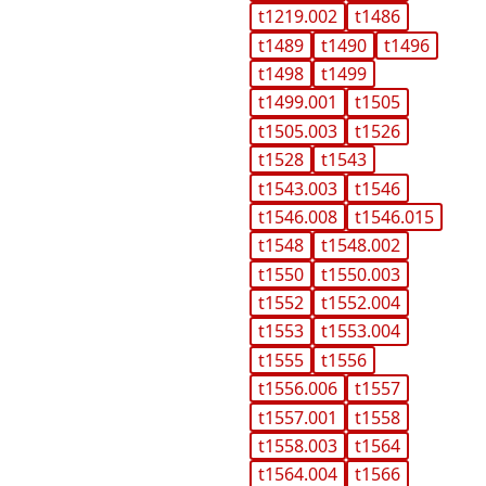
t1219.002
t1486
t1489
t1490
t1496
t1498
t1499
t1499.001
t1505
t1505.003
t1526
t1528
t1543
t1543.003
t1546
t1546.008
t1546.015
t1548
t1548.002
t1550
t1550.003
t1552
t1552.004
t1553
t1553.004
t1555
t1556
t1556.006
t1557
t1557.001
t1558
t1558.003
t1564
t1564.004
t1566