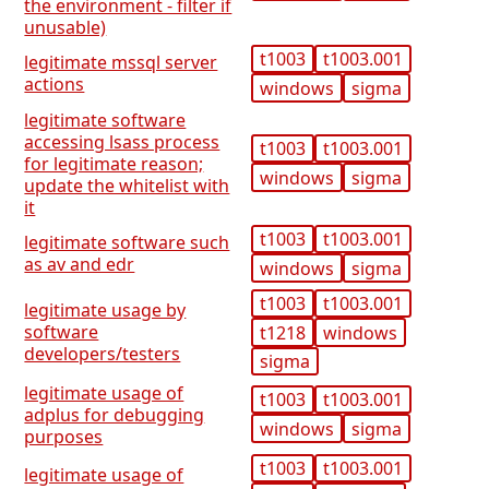
the environment - filter if
unusable)
t1003
t1003.001
legitimate mssql server
actions
windows
sigma
legitimate software
accessing lsass process
t1003
t1003.001
for legitimate reason;
windows
sigma
update the whitelist with
it
t1003
t1003.001
legitimate software such
as av and edr
windows
sigma
t1003
t1003.001
legitimate usage by
software
t1218
windows
developers/testers
sigma
legitimate usage of
t1003
t1003.001
adplus for debugging
windows
sigma
purposes
t1003
t1003.001
legitimate usage of