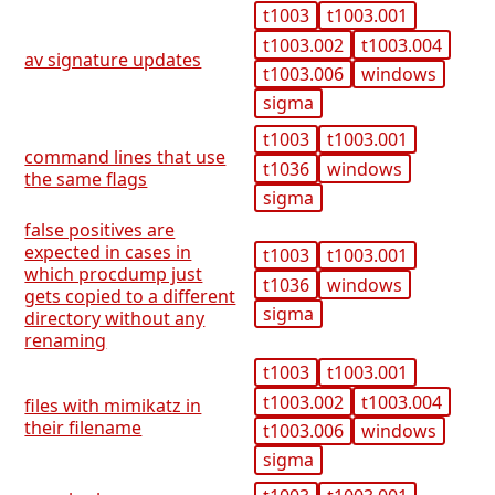
t1003
t1003.001
t1003.002
t1003.004
av signature updates
t1003.006
windows
sigma
t1003
t1003.001
command lines that use
t1036
windows
the same flags
sigma
false positives are
expected in cases in
t1003
t1003.001
which procdump just
t1036
windows
gets copied to a different
sigma
directory without any
renaming
t1003
t1003.001
t1003.002
t1003.004
files with mimikatz in
their filename
t1003.006
windows
sigma