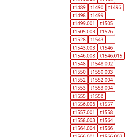
t1489
t1490
t1496
t1498
t1499
t1499.001
t1505
t1505.003
t1526
t1528
t1543
t1543.003
t1546
t1546.008
t1546.015
t1548
t1548.002
t1550
t1550.003
t1552
t1552.004
t1553
t1553.004
t1555
t1556
t1556.006
t1557
t1557.001
t1558
t1558.003
t1564
t1564.004
t1566
t1566.001
t1566.002