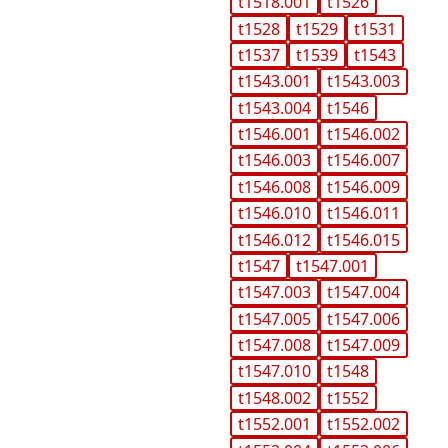
t1518.001
t1526
t1528
t1529
t1531
t1537
t1539
t1543
t1543.001
t1543.003
t1543.004
t1546
t1546.001
t1546.002
t1546.003
t1546.007
t1546.008
t1546.009
t1546.010
t1546.011
t1546.012
t1546.015
t1547
t1547.001
t1547.003
t1547.004
t1547.005
t1547.006
t1547.008
t1547.009
t1547.010
t1548
t1548.002
t1552
t1552.001
t1552.002