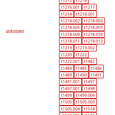
t1212
t1216
t1216.001
t1217
t1218
t1218.001
t1218.002
t1218.003
t1218.005
t1218.007
unknown
t1218.009
t1218.010
t1218.011
t1218.013
t1219
t1219.002
t1220
t1222
t1222.001
t1482
t1484
t1485
t1486
t1489
t1490
t1491
t1491.001
t1497
t1497.001
t1498
t1499
t1499.004
t1505
t1505.003
t1505.004
t1518