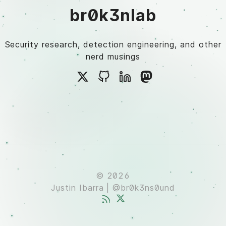
br0k3nlab
Security research, detection engineering, and other
nerd musings
© 2026
Justin Ibarra | @br0k3ns0und