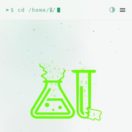
$ cd /home/🧪/
>